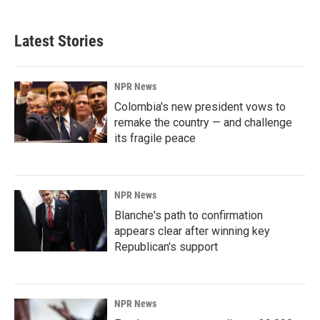
Latest Stories
NPR News
Colombia's new president vows to
remake the country — and challenge
its fragile peace
NPR News
Blanche's path to confirmation
appears clear after winning key
Republican's support
NPR News