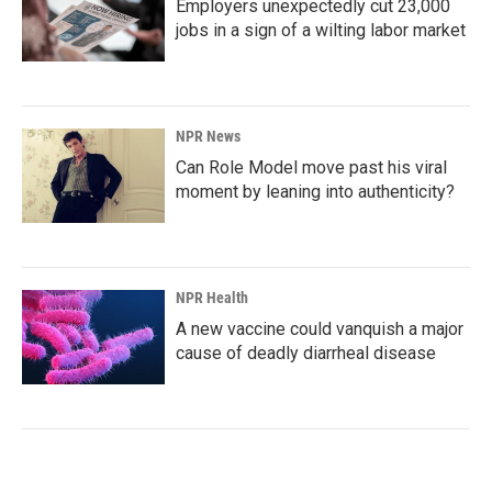
Employers unexpectedly cut 23,000
jobs in a sign of a wilting labor market
NPR News
Can Role Model move past his viral
moment by leaning into authenticity?
NPR Health
A new vaccine could vanquish a major
cause of deadly diarrheal disease