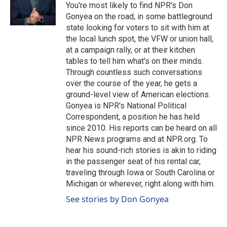
o
I
You're most likely to find NPR's Don
k
n
Gonyea on the road, in some battleground
state looking for voters to sit with him at
the local lunch spot, the VFW or union hall,
at a campaign rally, or at their kitchen
tables to tell him what's on their minds.
Through countless such conversations
over the course of the year, he gets a
ground-level view of American elections.
Gonyea is NPR's National Political
Correspondent, a position he has held
since 2010. His reports can be heard on all
NPR News programs and at NPR.org. To
hear his sound-rich stories is akin to riding
in the passenger seat of his rental car,
traveling through Iowa or South Carolina or
Michigan or wherever, right along with him.
See stories by Don Gonyea