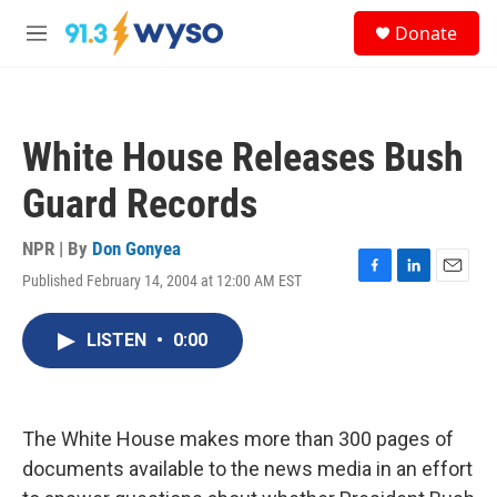
Skip to main content
S
Donate
e
M
a
e
r
n
c
u
h
White House Releases Bush
u
e
Guard Records
r
y
NPR | By
Don Gonyea
Published February 14, 2004 at 12:00 AM EST
F
L
E
a
i
m
c
n
a
LISTEN
•
0:00
e
k
i
b
e
l
o
d
o
I
k
n
The White House makes more than 300 pages of
documents available to the news media in an effort