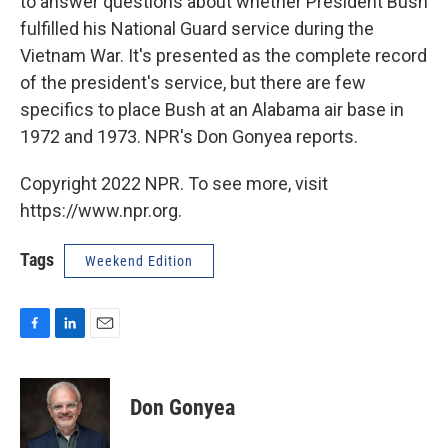
to answer questions about whether President Bush
fulfilled his National Guard service during the
Vietnam War. It's presented as the complete record
of the president's service, but there are few
specifics to place Bush at an Alabama air base in
1972 and 1973. NPR's Don Gonyea reports.
Copyright 2022 NPR. To see more, visit
https://www.npr.org.
Tags
Weekend Edition
F
L
E
a
i
m
c
n
a
e
k
i
Don Gonyea
b
e
l
o
d