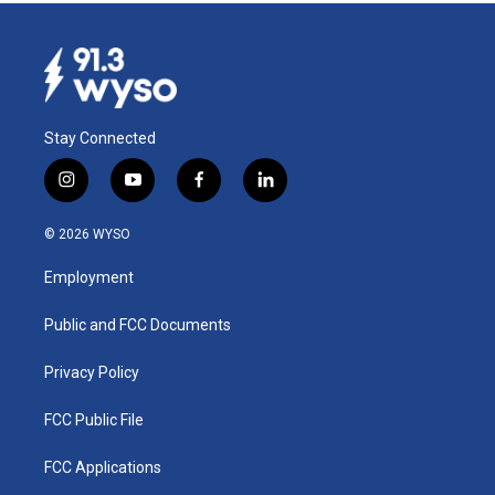
Stay Connected
i
y
f
l
n
o
a
i
s
u
c
n
© 2026 WYSO
t
t
e
k
a
u
b
e
Employment
g
b
o
d
r
e
o
i
a
k
n
Public and FCC Documents
m
Privacy Policy
FCC Public File
FCC Applications