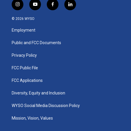
i
y
f
l
n
o
a
i
s
u
c
n
© 2026 WYSO
t
t
e
k
a
u
b
e
Employment
g
b
o
d
r
e
o
i
a
k
n
Public and FCC Documents
m
Privacy Policy
FCC Public File
FCC Applications
Diversity, Equity and Inclusion
WYSO Social Media Discussion Policy
Mission, Vision, Values