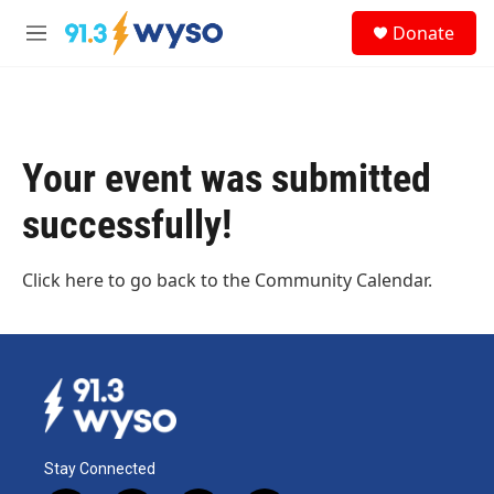
Skip to main content
S
Donate
e
M
a
e
r
n
c
u
h
u
Your event was submitted
e
r
successfully!
y
Click here
to go back to the Community Calendar.
Stay Connected