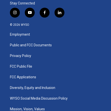
Stay Connected
i
y
f
l
n
o
a
i
s
u
c
n
© 2026 WYSO
t
t
e
k
a
u
b
e
Employment
g
b
o
d
r
e
o
i
a
k
n
Public and FCC Documents
m
Privacy Policy
FCC Public File
FCC Applications
Diversity, Equity and Inclusion
WYSO Social Media Discussion Policy
Mission, Vision, Values