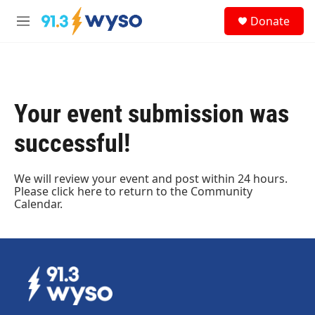
Skip to main content
S
Donate
e
M
a
e
r
n
c
u
h
u
Your event submission was
e
r
successful!
y
We will review your event and post within 24 hours.
Please
click here
to return to the Community
Calendar.