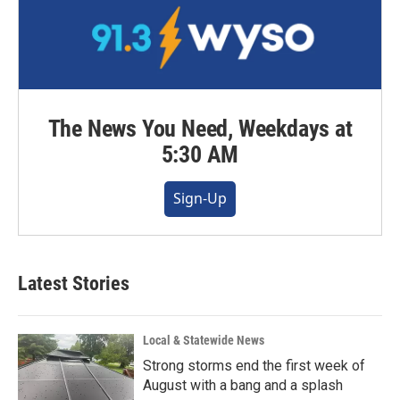
The News You Need, Weekdays at
5:30 AM
Sign-Up
Latest Stories
Local & Statewide News
Strong storms end the first week of
August with a bang and a splash