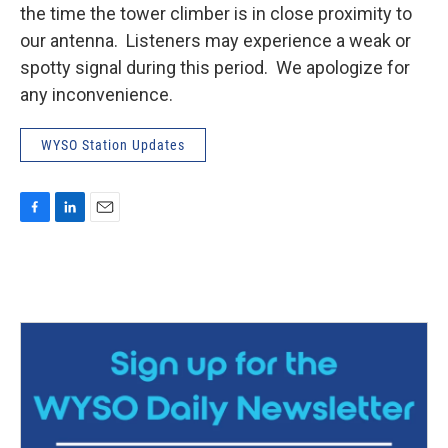
the time the tower climber is in close proximity to
our antenna. Listeners may experience a weak or
spotty signal during this period. We apologize for
any inconvenience.
WYSO Station Updates
F
L
E
a
i
m
c
n
a
e
k
i
b
e
l
o
d
o
I
k
n