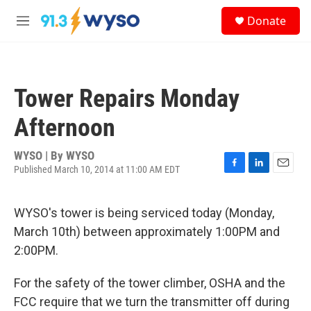
Skip to main content
S
Donate
e
M
a
e
r
n
c
u
h
Tower Repairs Monday
u
e
Afternoon
r
y
WYSO | By
WYSO
Published March 10, 2014 at 11:00 AM EDT
F
L
E
a
i
m
c
n
a
WYSO's tower is being serviced today (Monday,
e
k
i
b
e
l
March 10th) between approximately 1:00PM and
o
d
2:00PM.
o
I
k
n
For the safety of the tower climber, OSHA and the
FCC require that we turn the transmitter off during