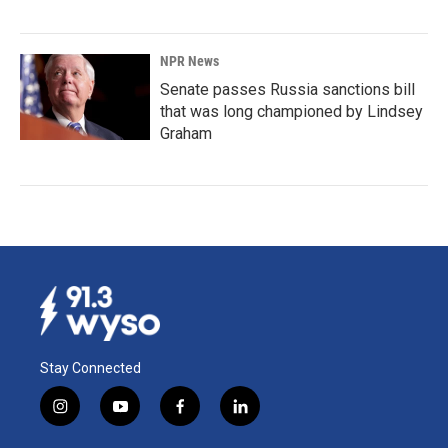
NPR News
Senate passes Russia sanctions bill
that was long championed by Lindsey
Graham
Stay Connected
i
y
f
l
n
o
a
i