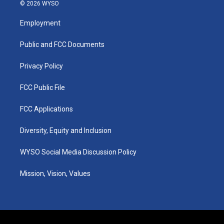
s
u
c
n
© 2026 WYSO
t
t
e
k
a
u
b
e
Employment
g
b
o
d
r
e
o
i
a
k
n
Public and FCC Documents
m
Privacy Policy
FCC Public File
FCC Applications
Diversity, Equity and Inclusion
WYSO Social Media Discussion Policy
Mission, Vision, Values