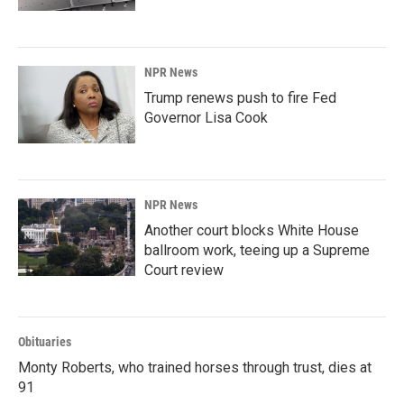
NPR News
Trump renews push to fire Fed
Governor Lisa Cook
NPR News
Another court blocks White House
ballroom work, teeing up a Supreme
Court review
Obituaries
Monty Roberts, who trained horses through trust, dies at
91