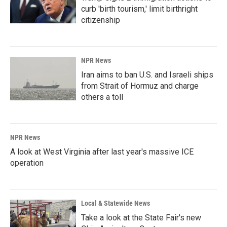
curb 'birth tourism,' limit birthright
citizenship
NPR News
Iran aims to ban U.S. and Israeli ships
from Strait of Hormuz and charge
others a toll
NPR News
A look at West Virginia after last year's massive ICE
operation
Local & Statewide News
Take a look at the State Fair's new