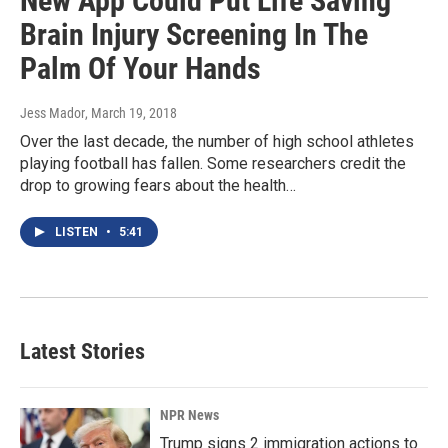
New App Could Put Life Saving
Brain Injury Screening In The
Palm Of Your Hands
Jess Mador
, March 19, 2018
Over the last decade, the number of high school athletes
playing football has fallen. Some researchers credit the
drop to growing fears about the health…
LISTEN
•
5:41
Latest Stories
NPR News
Trump signs 2 immigration actions to