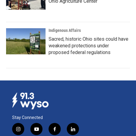
Ohio Agriculture Center
Indigenous Affairs
Sacred, historic Ohio sites could have
weakened protections under
proposed federal regulations
Stay Connected
i
y
f
l