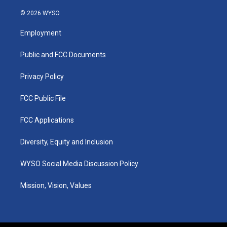
n
o
a
i
s
u
c
n
© 2026 WYSO
t
t
e
k
a
u
b
e
Employment
g
b
o
d
r
e
o
i
a
k
n
Public and FCC Documents
m
Privacy Policy
FCC Public File
FCC Applications
Diversity, Equity and Inclusion
WYSO Social Media Discussion Policy
Mission, Vision, Values