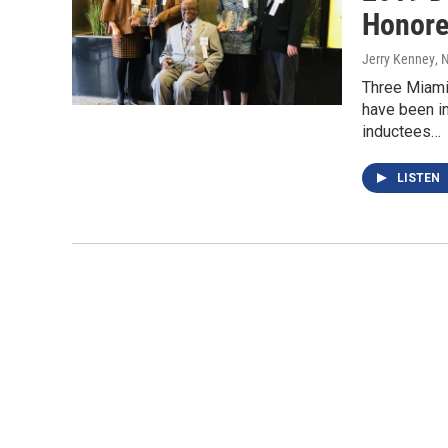
Honore
Jerry Kenney
, 
Three Miami 
have been i
inductees…
LISTEN