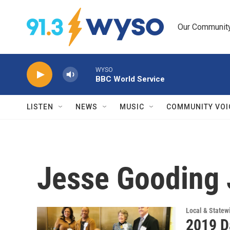
Skip to main content
Our Community.
WYSO
BBC World Service
LISTEN
NEWS
MUSIC
COMMUNITY VOI
Jesse Gooding 
Local & State
2019 D