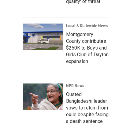
quality' of threat
Local & Statewide News
Montgomery
County contributes
$250K to Boys and
Girls Club of Dayton
expansion
NPR News
Ousted
Bangladeshi leader
vows to return from
exile despite facing
a death sentence