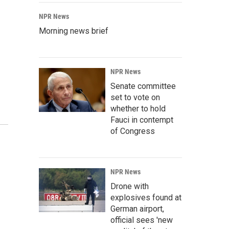
NPR News
Morning news brief
NPR News
Senate committee
set to vote on
whether to hold
Fauci in contempt
of Congress
NPR News
Drone with
explosives found at
German airport,
official sees 'new