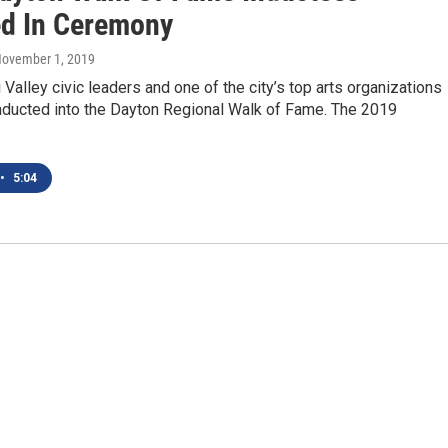
d In Ceremony
November 1, 2019
Valley civic leaders and one of the city’s top arts organizations
nducted into the Dayton Regional Walk of Fame. The 2019
•
5:04