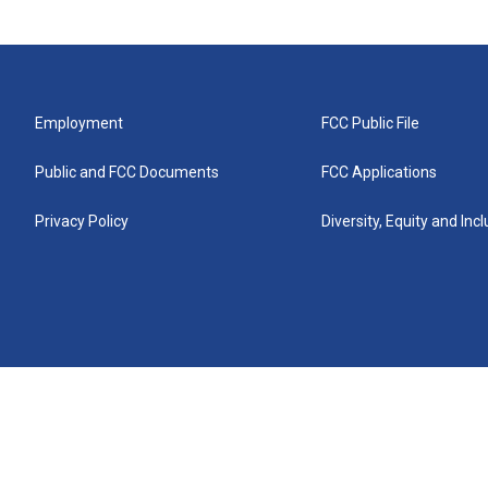
Employment
FCC Public File
Public and FCC Documents
FCC Applications
Privacy Policy
Diversity, Equity and Inc