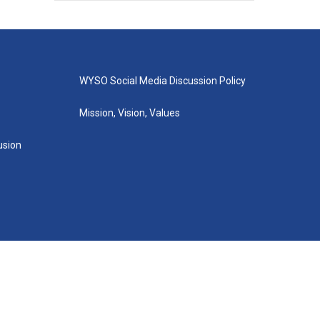
WYSO Social Media Discussion Policy
Mission, Vision, Values
lusion