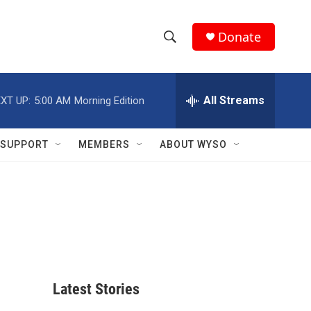
Donate
S
S
e
h
a
r
All Streams
XT UP:
5:00 AM
Morning Edition
o
c
h
w
Q
SUPPORT
MEMBERS
ABOUT WYSO
u
S
e
r
e
y
a
r
c
Latest Stories
h