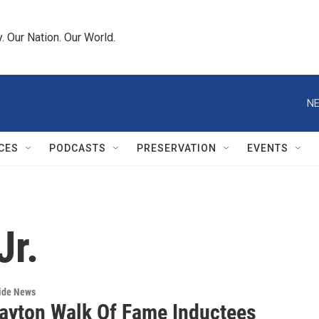
 Our Nation. Our World.
NE
CES
PODCASTS
PRESERVATION
EVENTS
Jr.
wide News
ayton Walk Of Fame Inductees