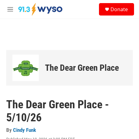
Skip to main content
S
Donate
e
M
a
e
r
n
c
u
h
u
e
r
y
The Dear Green Place
The Dear Green Place -
5/10/26
By
Cindy Funk