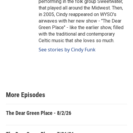
performing in the folk group Sweetwater,
that played all around the Midwest. Then,
in 2005, Cindy reappeared on WYSO's
airwaves with her new show - "The Dear
Green Place" - like the earlier show, filled
with the traditional and contemporary
Celtic music that she loves so much.
See stories by Cindy Funk
More Episodes
The Dear Green Place - 8/2/26