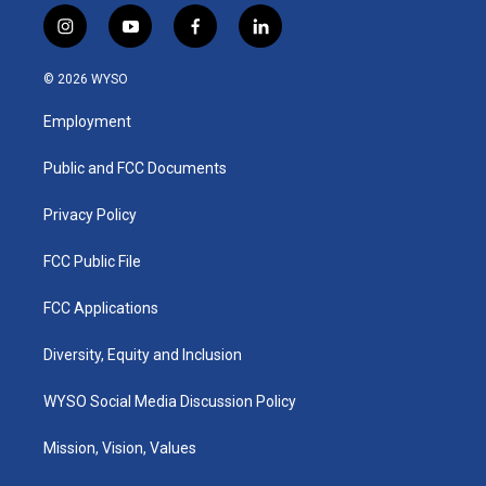
i
y
f
l
n
o
a
i
s
u
c
n
© 2026 WYSO
t
t
e
k
a
u
b
e
Employment
g
b
o
d
r
e
o
i
a
k
n
Public and FCC Documents
m
Privacy Policy
FCC Public File
FCC Applications
Diversity, Equity and Inclusion
WYSO Social Media Discussion Policy
Mission, Vision, Values