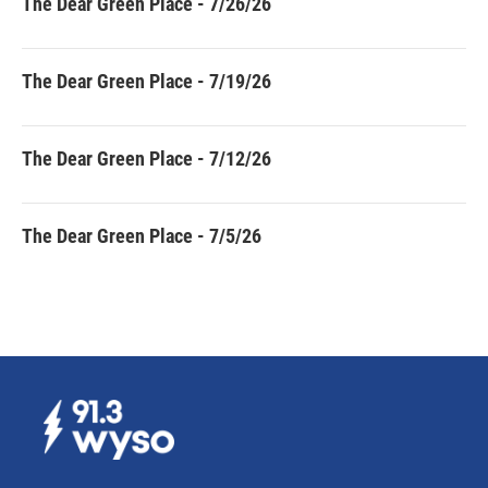
The Dear Green Place - 7/26/26
The Dear Green Place - 7/19/26
The Dear Green Place - 7/12/26
The Dear Green Place - 7/5/26