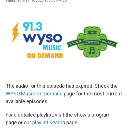
Published May 10, 2026 at 3:00 PM EDT
The audio for this episode has expired. Check the
WYSO Music On Demand
page for the most current
available episodes.
For a detailed playlist, visit the show's program
page or our
playlist search
page.