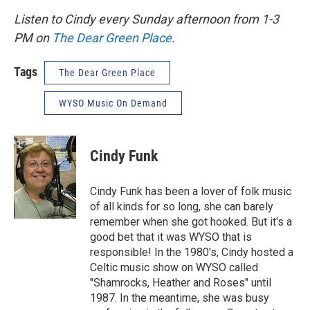
Listen to Cindy every Sunday afternoon from 1-3
PM on
The Dear Green Place
.
Tags
The Dear Green Place
WYSO Music On Demand
Cindy Funk
Cindy Funk has been a lover of folk music
of all kinds for so long, she can barely
remember when she got hooked. But it's a
good bet that it was WYSO that is
responsible! In the 1980's, Cindy hosted a
Celtic music show on WYSO called
"Shamrocks, Heather and Roses" until
1987. In the meantime, she was busy