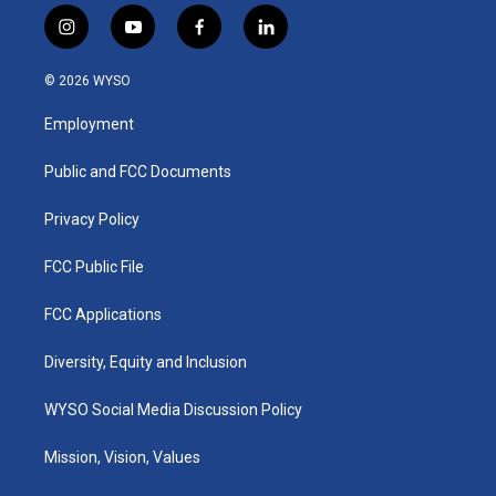
i
y
f
l
n
o
a
i
s
u
c
n
© 2026 WYSO
t
t
e
k
a
u
b
e
Employment
g
b
o
d
r
e
o
i
a
k
n
Public and FCC Documents
m
Privacy Policy
FCC Public File
FCC Applications
Diversity, Equity and Inclusion
WYSO Social Media Discussion Policy
Mission, Vision, Values