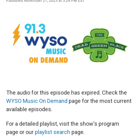
Published November 27, 2023 at 3:24 PM EST
The audio for this episode has expired. Check the
WYSO Music On Demand
page for the most current
available episodes.
For a detailed playlist, visit the show's program
page or our
playlist search
page.