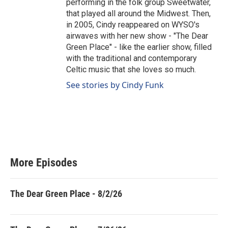
performing in the folk group Sweetwater,
that played all around the Midwest. Then,
in 2005, Cindy reappeared on WYSO's
airwaves with her new show - "The Dear
Green Place" - like the earlier show, filled
with the traditional and contemporary
Celtic music that she loves so much.
See stories by Cindy Funk
More Episodes
The Dear Green Place - 8/2/26