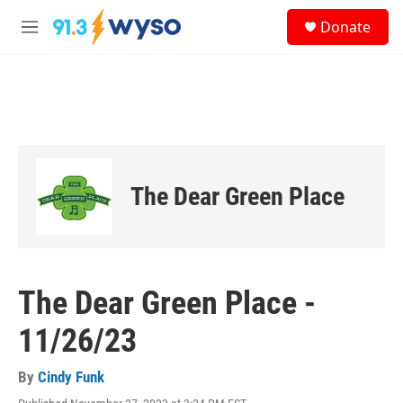
Skip to main content
S
Donate
e
M
a
e
r
n
c
u
h
u
e
r
y
The Dear Green Place
The Dear Green Place -
11/26/23
By
Cindy Funk