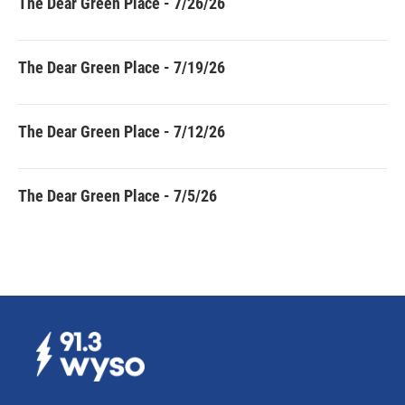
The Dear Green Place - 7/26/26
The Dear Green Place - 7/19/26
The Dear Green Place - 7/12/26
The Dear Green Place - 7/5/26