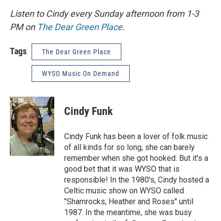
Listen to Cindy every Sunday afternoon from 1-3
PM on
The Dear Green Place
.
Tags
The Dear Green Place
WYSO Music On Demand
Cindy Funk
Cindy Funk has been a lover of folk music
of all kinds for so long, she can barely
remember when she got hooked. But it's a
good bet that it was WYSO that is
responsible! In the 1980's, Cindy hosted a
Celtic music show on WYSO called
"Shamrocks, Heather and Roses" until
1987. In the meantime, she was busy