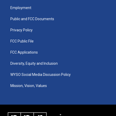
t
t
e
k
a
u
b
e
Employment
g
b
o
d
r
e
o
i
a
k
n
Public and FCC Documents
m
Privacy Policy
FCC Public File
FCC Applications
Diversity, Equity and Inclusion
WYSO Social Media Discussion Policy
Mission, Vision, Values