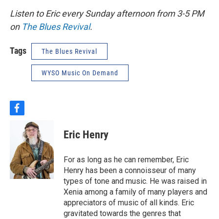
Listen to Eric every Sunday afternoon from 3-5 PM
on
The Blues Revival
.
Tags
The Blues Revival
WYSO Music On Demand
f
a
c
Eric Henry
e
b
o
For as long as he can remember, Eric
o
Henry has been a connoisseur of many
k
types of tone and music. He was raised in
Xenia among a family of many players and
appreciators of music of all kinds. Eric
gravitated towards the genres that