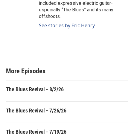
included expressive electric guitar-
especially “The Blues” and its many
offshoots.
See stories by Eric Henry
More Episodes
The Blues Revival - 8/2/26
The Blues Revival - 7/26/26
The Blues Revival - 7/19/26