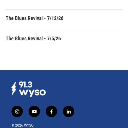
The Blues Revival - 7/12/26
The Blues Revival - 7/5/26
i
y
f
l
n
o
a
i
s
u
c
n
© 2026 WYSO