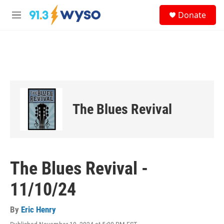
Skip to main content
S
Donate
e
M
a
e
r
n
c
u
h
u
e
r
y
The Blues Revival
The Blues Revival -
11/10/24
By
Eric Henry