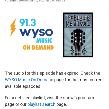
Published November 10, 2024 at 5:00 PM EST
The audio for this episode has expired. Check the
WYSO Music On Demand
page for the most current
available episodes.
For a detailed playlist, visit the show's program
page or our
playlist search
page.