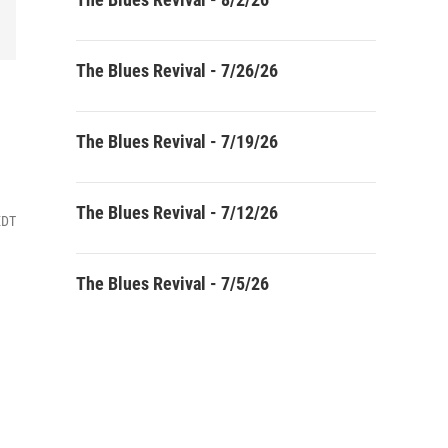
The Blues Revival - 7/26/26
The Blues Revival - 7/19/26
The Blues Revival - 7/12/26
EDT
The Blues Revival - 7/5/26