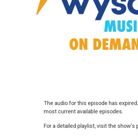
The audio for this episode has expire
most current available episodes.
For a detailed playlist, visit the show'