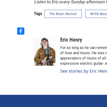
Listen to Eric every Sunday afternoon
Tags
The Blues Revival
WYSO Mus
f
a
Eric Henry
c
e
For as long as he can reme
b
of tone and music. He was r
o
appreciators of music of all
o
expressive electric guitar- 
k
See stories by Eric Hen