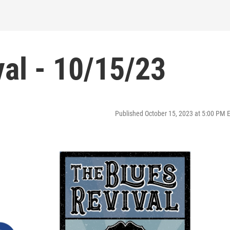
al - 10/15/23
Published October 15, 2023 at 5:00 PM 