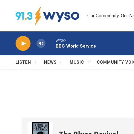
Skip to main content
Our Community. Our Na
WYSO
BBC World Service
LISTEN
NEWS
MUSIC
COMMUNITY VOI