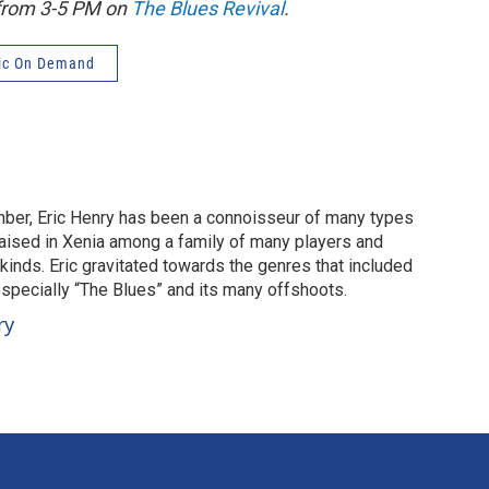
 from 3-5 PM on
The Blues Revival
.
ic On Demand
mber, Eric Henry has been a connoisseur of many types
aised in Xenia among a family of many players and
 kinds. Eric gravitated towards the genres that included
especially “The Blues” and its many offshoots.
ry