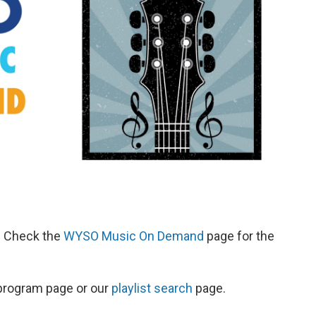
d. Check the
WYSO Music On Demand
page for the
s program page or our
playlist search
page.