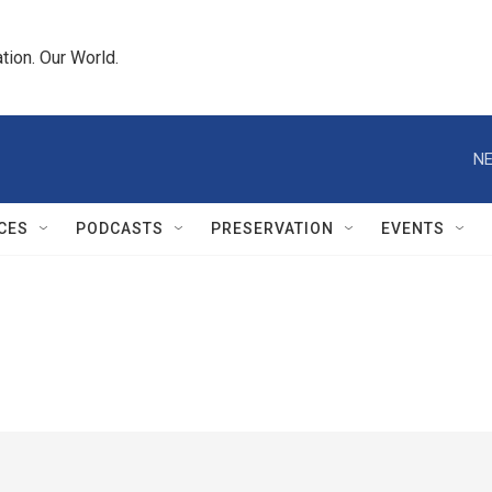
tion. Our World.
NE
CES
PODCASTS
PRESERVATION
EVENTS