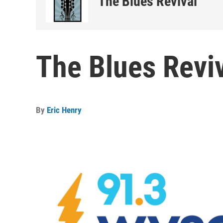
The Blues Revival
The Blues Reviv
By
Eric Henry