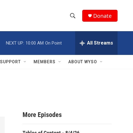
Donate
S
S
e
h
a
r
All Streams
NEXT UP:
10:00 AM
On Point
o
c
h
w
Q
SUPPORT
MEMBERS
ABOUT WYSO
u
S
e
r
e
y
a
r
More Episodes
c
h
Tables of Content - 8/4/26