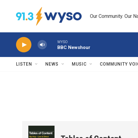
Skip to main content
Our Community. Our Na
WYSO
BBC Newshour
LISTEN
NEWS
MUSIC
COMMUNITY VOI