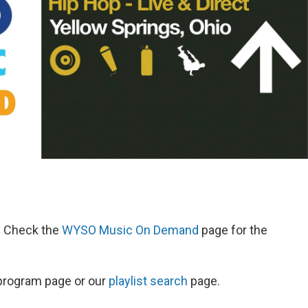
d. Check the
WYSO Music On Demand
page for the
s program page or our
playlist search
page.