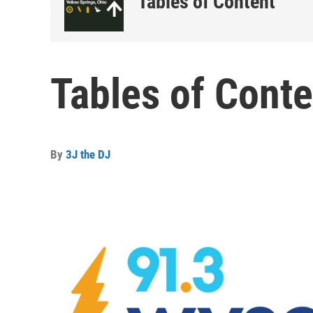
Tables of Content
Tables of Conte
By
3J the DJ