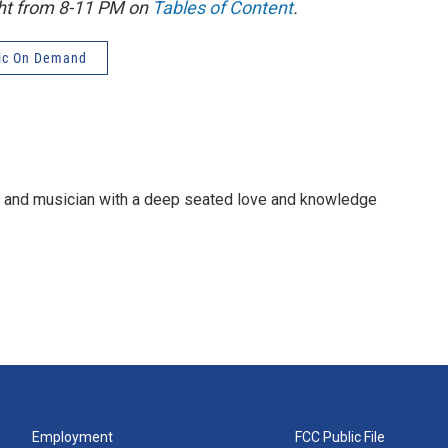
ght from 8-11 PM on
Tables of Content
.
ic On Demand
e and musician with a deep seated love and knowledge
Employment
FCC Public File