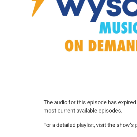
The audio for this episode has expire
most current available episodes.
For a detailed playlist, visit the show'