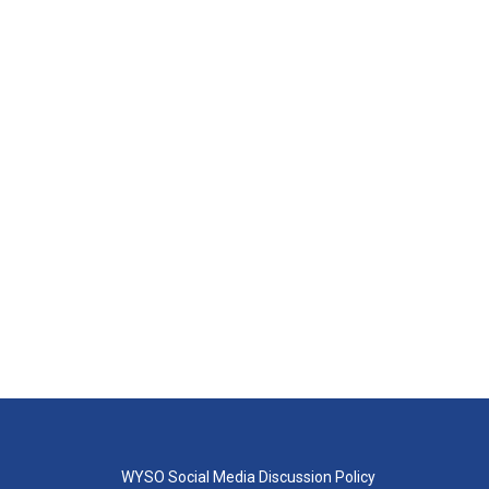
WYSO Social Media Discussion Policy