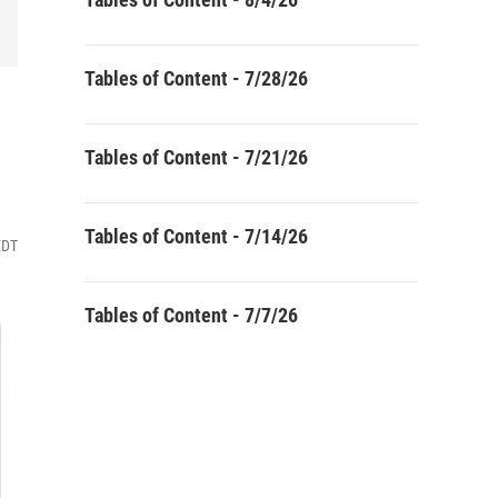
Tables of Content - 7/28/26
Tables of Content - 7/21/26
Tables of Content - 7/14/26
EDT
Tables of Content - 7/7/26