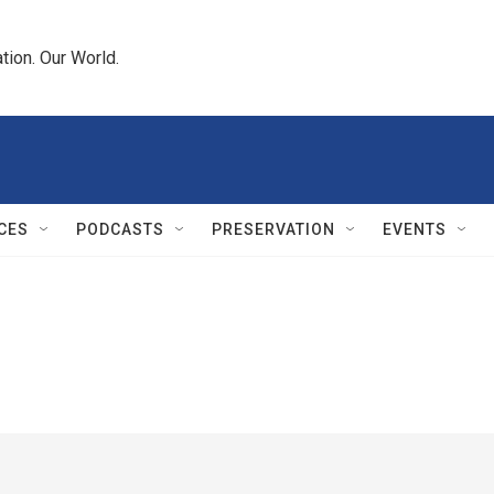
tion. Our World.
CES
PODCASTS
PRESERVATION
EVENTS