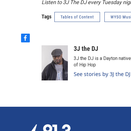
Listen to 3J The DJ every Tuesday ni
Tags
Tables of Content
WYSO Mus
f
a
3J the DJ
c
e
3J the DJ is a Dayton nativ
b
of Hip Hop
o
See stories by 3J the DJ
o
k