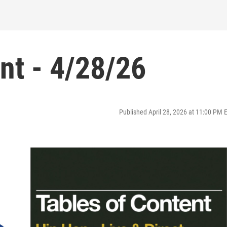
nt - 4/28/26
Published April 28, 2026 at 11:00 PM 