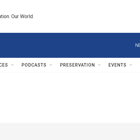
tion. Our World.
N
CES
PODCASTS
PRESERVATION
EVENTS