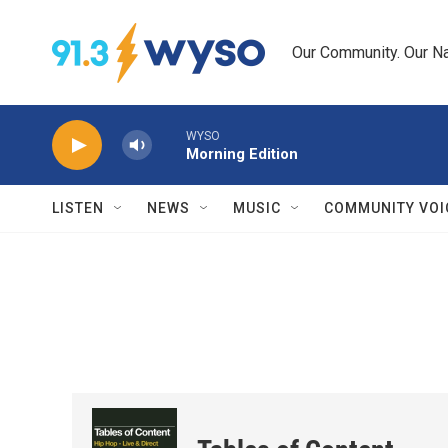
Skip to main content
Our Community. Our Na
WYSO
Morning Edition
LISTEN
NEWS
MUSIC
COMMUNITY VOI