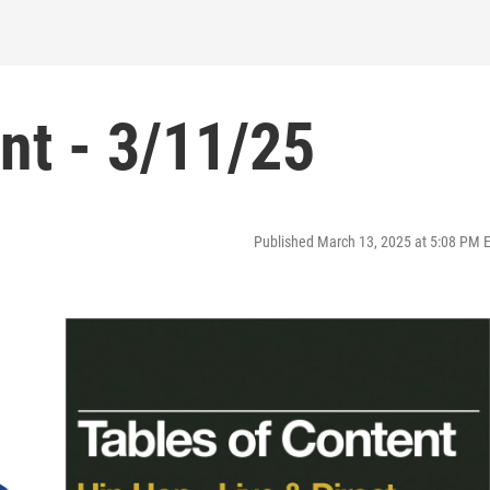
nt - 3/11/25
Published March 13, 2025 at 5:08 PM 