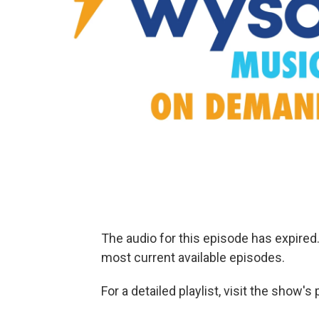
The audio for this episode has expire
most current available episodes.
For a detailed playlist, visit the show'