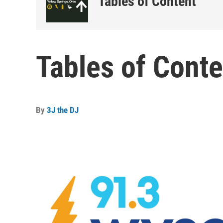
Tables of Content
Tables of Conte
By
3J the DJ