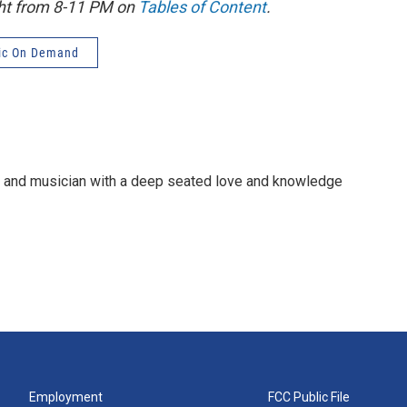
ght from 8-11 PM on
Tables of Content
.
ic On Demand
e and musician with a deep seated love and knowledge
Employment
FCC Public File