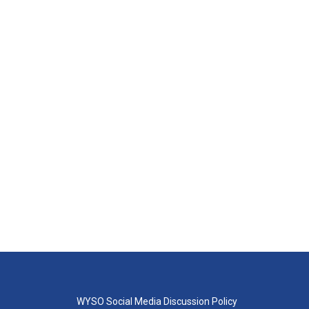
WYSO Social Media Discussion Policy