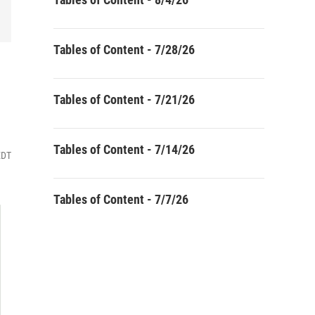
Tables of Content - 7/28/26
Tables of Content - 7/21/26
Tables of Content - 7/14/26
EDT
Tables of Content - 7/7/26