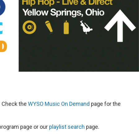
d. Check the
WYSO Music On Demand
page for the
s program page or our
playlist search
page.