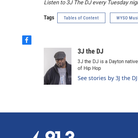
Listen to 3J The DJ every Tuesday ni
Tags
Tables of Content
WYSO Mus
f
a
3J the DJ
c
e
3J the DJ is a Dayton nativ
b
of Hip Hop
o
See stories by 3J the DJ
o
k