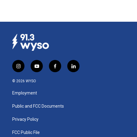
i
y
f
l
n
o
a
i
s
u
c
n
© 2026 WYSO
t
t
e
k
a
u
b
e
Employment
g
b
o
d
r
e
o
i
a
k
n
Public and FCC Documents
m
Privacy Policy
FCC Public File