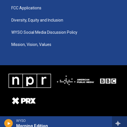
FCC Applications
Diversity, Equity and Inclusion
WYSO Social Media Discussion Policy
Mission, Vision, Values
WYSO
Morning Edition