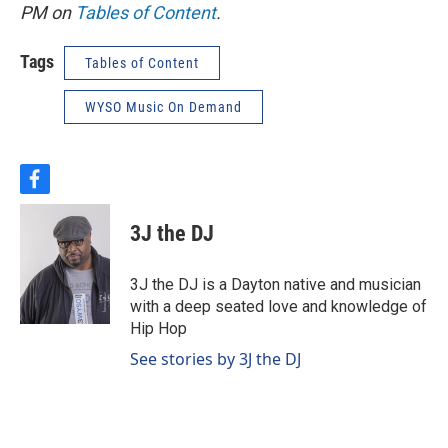
PM on
Tables of Content
.
Tags
Tables of Content
WYSO Music On Demand
f
a
c
3J the DJ
e
b
o
3J the DJ is a Dayton native and musician
o
with a deep seated love and knowledge of
k
Hip Hop
See stories by 3J the DJ