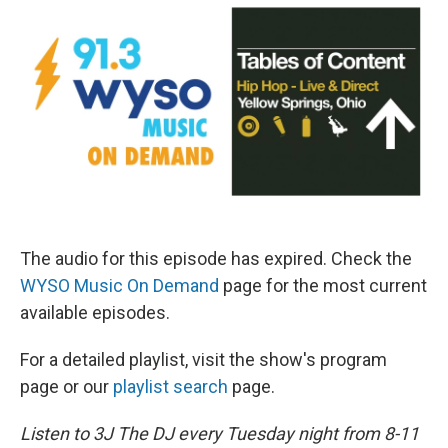
The audio for this episode has expired. Check the
WYSO Music On Demand
page for the most current
available episodes.
For a detailed playlist, visit the show's program
page or our
playlist search
page.
Listen to 3J The DJ every Tuesday night from 8-11