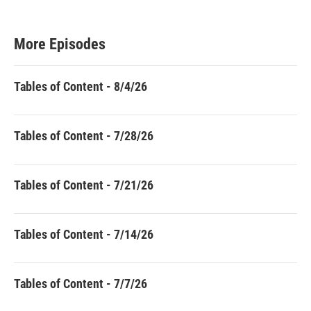
More Episodes
Tables of Content - 8/4/26
Tables of Content - 7/28/26
Tables of Content - 7/21/26
Tables of Content - 7/14/26
Tables of Content - 7/7/26