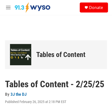
Skip to main content
S
Donate
e
M
a
e
r
n
c
u
h
u
e
r
y
Tables of Content
Tables of Content - 2/25/25
By
3J the DJ
Published February 26, 2025 at 2:18 PM EST