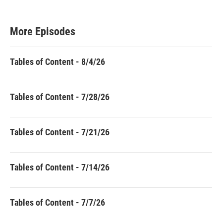
More Episodes
Tables of Content - 8/4/26
Tables of Content - 7/28/26
Tables of Content - 7/21/26
Tables of Content - 7/14/26
Tables of Content - 7/7/26