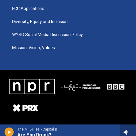
FCC Applications
Diversity, Equity and Inclusion
WYSO Social Media Discussion Policy
Mission, Vision, Values
The MilBillies - Capital B
Are You Drunk?