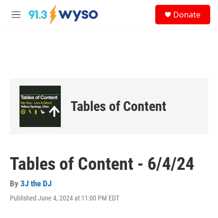
Skip to main content
S
Donate
e
M
a
e
r
n
c
u
h
u
e
r
y
Tables of Content
Tables of Content - 6/4/24
By
3J the DJ
Published June 4, 2024 at 11:00 PM EDT