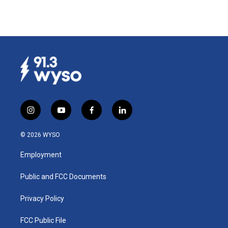
i
y
f
l
n
o
a
i
s
u
c
n
© 2026 WYSO
t
t
e
k
a
u
b
e
Employment
g
b
o
d
r
e
o
i
a
k
n
Public and FCC Documents
m
Privacy Policy
FCC Public File