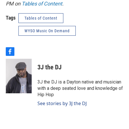
PM on
Tables of Content
.
Tags
Tables of Content
WYSO Music On Demand
f
a
c
3J the DJ
e
b
o
3J the DJ is a Dayton native and musician
o
with a deep seated love and knowledge of
k
Hip Hop
See stories by 3J the DJ