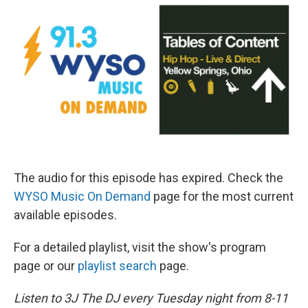
The audio for this episode has expired. Check the
WYSO Music On Demand
page for the most current
available episodes.
For a detailed playlist, visit the show's program
page or our
playlist search
page.
Listen to 3J The DJ every Tuesday night from 8-11