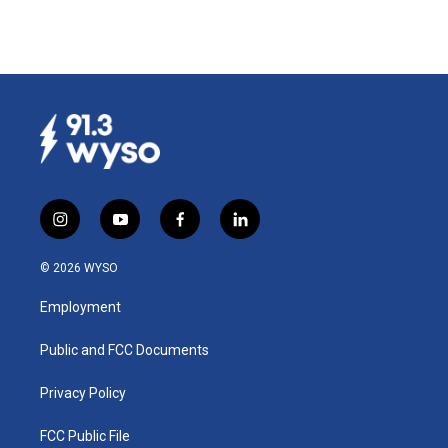
i
y
f
l
n
o
a
i
s
u
c
n
© 2026 WYSO
t
t
e
k
a
u
b
e
Employment
g
b
o
d
r
e
o
i
a
k
n
Public and FCC Documents
m
Privacy Policy
FCC Public File