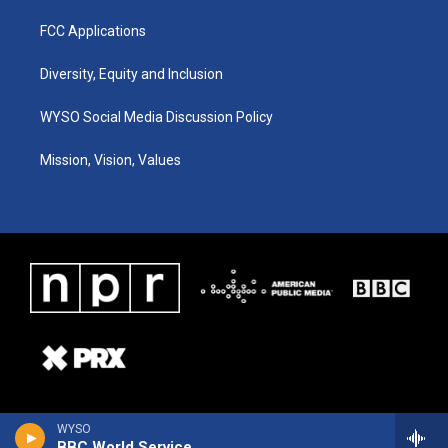
FCC Applications
Diversity, Equity and Inclusion
WYSO Social Media Discussion Policy
Mission, Vision, Values
WYSO
BBC World Service