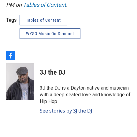
PM on
Tables of Content
.
Tags
Tables of Content
WYSO Music On Demand
f
a
c
3J the DJ
e
b
o
3J the DJ is a Dayton native and musician
o
with a deep seated love and knowledge of
k
Hip Hop
See stories by 3J the DJ