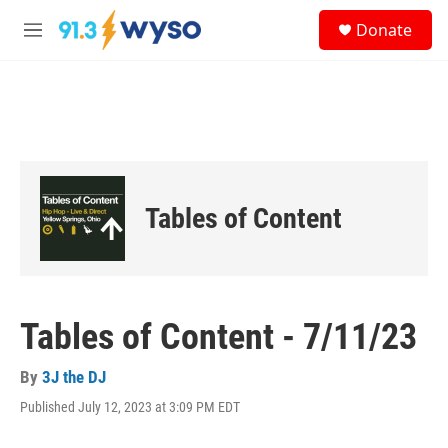
Skip to main content
S
Donate
e
M
a
e
r
n
c
u
h
u
e
r
y
Tables of Content
Tables of Content - 7/11/23
By
3J the DJ
Published July 12, 2023 at 3:09 PM EDT