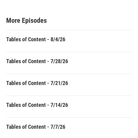
More Episodes
Tables of Content - 8/4/26
Tables of Content - 7/28/26
Tables of Content - 7/21/26
Tables of Content - 7/14/26
Tables of Content - 7/7/26