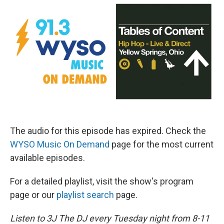
The audio for this episode has expired. Check the
WYSO Music On Demand
page for the most current
available episodes.
For a detailed playlist, visit the show's program
page or our
playlist search
page.
Listen to 3J The DJ every Tuesday night from 8-11