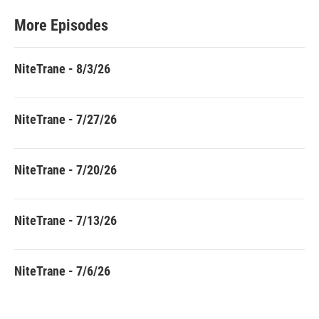
More Episodes
NiteTrane - 8/3/26
NiteTrane - 7/27/26
NiteTrane - 7/20/26
NiteTrane - 7/13/26
NiteTrane - 7/6/26