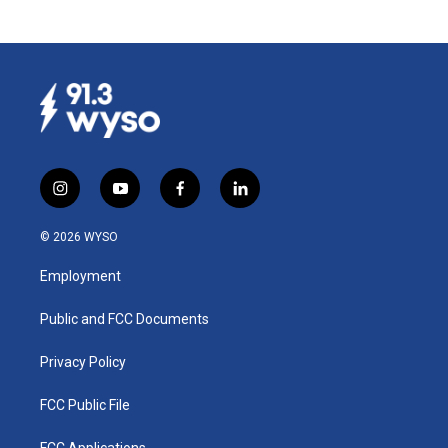
i
y
f
l
n
o
a
i
s
u
c
n
© 2026 WYSO
t
t
e
k
a
u
b
e
Employment
g
b
o
d
r
e
o
i
a
k
n
Public and FCC Documents
m
Privacy Policy
FCC Public File