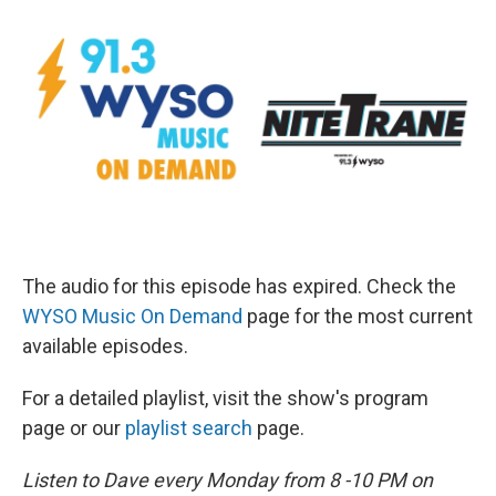
The audio for this episode has expired. Check the
WYSO Music On Demand
page for the most current
available episodes.
For a detailed playlist, visit the show's program
page or our
playlist search
page.
Listen to Dave every Monday from 8 -10 PM on