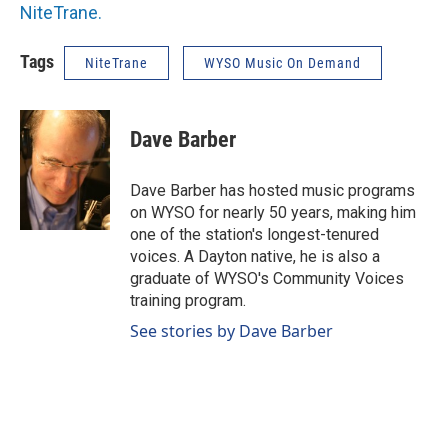
NiteTrane.
Tags
NiteTrane
WYSO Music On Demand
Dave Barber
Dave Barber has hosted music programs
on WYSO for nearly 50 years, making him
one of the station's longest-tenured
voices. A Dayton native, he is also a
graduate of WYSO's Community Voices
training program.
See stories by Dave Barber