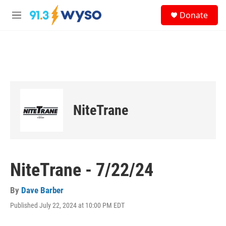
Skip to main content
S
Donate
e
M
a
e
r
n
c
u
h
u
e
r
y
NiteTrane
NiteTrane - 7/22/24
By
Dave Barber
Published July 22, 2024 at 10:00 PM EDT