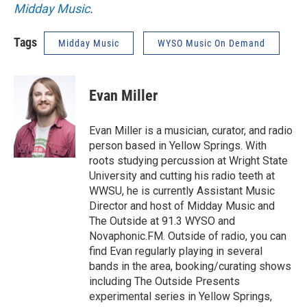
Midday Music
.
Tags
Midday Music
WYSO Music On Demand
Evan Miller
Evan Miller is a musician, curator, and radio
person based in Yellow Springs. With
roots studying percussion at Wright State
University and cutting his radio teeth at
WWSU, he is currently Assistant Music
Director and host of Midday Music and
The Outside at 91.3 WYSO and
Novaphonic.FM. Outside of radio, you can
find Evan regularly playing in several
bands in the area, booking/curating shows
including The Outside Presents
experimental series in Yellow Springs,