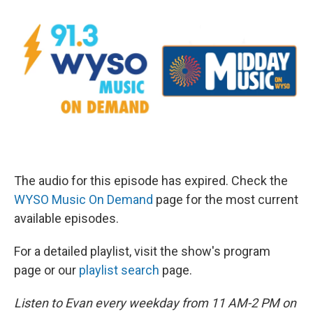
The audio for this episode has expired. Check the
WYSO Music On Demand
page for the most current
available episodes.
For a detailed playlist, visit the show's program
page or our
playlist search
page.
Listen to Evan every weekday from 11 AM-2 PM on