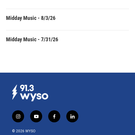
Midday Music - 8/3/26
Midday Music - 7/31/26
i
y
f
l
n
o
a
i
s
u
c
n
© 2026 WYSO
t
t
e
k