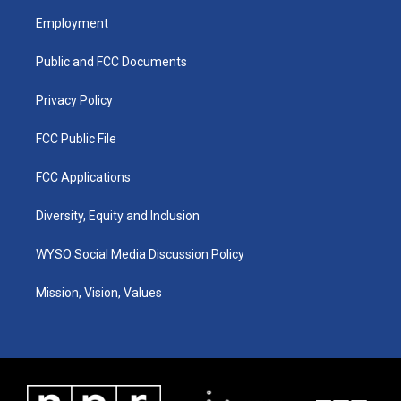
a
u
b
e
Employment
g
b
o
d
r
e
o
i
a
k
n
Public and FCC Documents
m
Privacy Policy
FCC Public File
FCC Applications
Diversity, Equity and Inclusion
WYSO Social Media Discussion Policy
Mission, Vision, Values