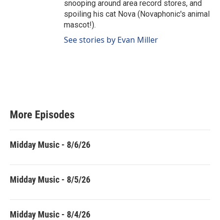
snooping around area record stores, and
spoiling his cat Nova (Novaphonic's animal
mascot!).
See stories by Evan Miller
More Episodes
Midday Music - 8/6/26
Midday Music - 8/5/26
Midday Music - 8/4/26