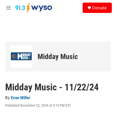
Skip to main content
S
Donate
e
M
a
e
r
n
c
u
h
u
e
r
y
Midday Music
Midday Music - 11/22/24
By
Evan Miller
Published November 22, 2024 at 5:19 PM EST