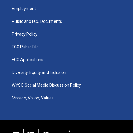
t
t
e
k
a
u
b
e
Employment
g
b
o
d
r
e
o
i
a
k
n
Public and FCC Documents
m
Privacy Policy
FCC Public File
FCC Applications
Diversity, Equity and Inclusion
WYSO Social Media Discussion Policy
Mission, Vision, Values