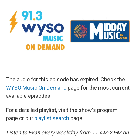
The audio for this episode has expired. Check the
WYSO Music On Demand
page for the most current
available episodes.
For a detailed playlist, visit the show's program
page or our
playlist search
page.
Listen to Evan every weekday from 11 AM-2 PM on