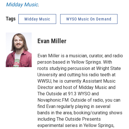
Midday Music
.
Tags
Midday Music
WYSO Music On Demand
Evan Miller
Evan Miller is a musician, curator, and radio
person based in Yellow Springs. With
roots studying percussion at Wright State
University and cutting his radio teeth at
WWSU, he is currently Assistant Music
Director and host of Midday Music and
The Outside at 91.3 WYSO and
Novaphonic.FM. Outside of radio, you can
find Evan regularly playing in several
bands in the area, booking/curating shows
including The Outside Presents
experimental series in Yellow Springs,