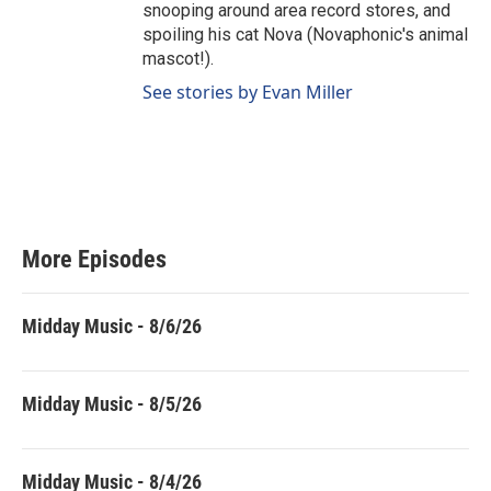
snooping around area record stores, and
spoiling his cat Nova (Novaphonic's animal
mascot!).
See stories by Evan Miller
More Episodes
Midday Music - 8/6/26
Midday Music - 8/5/26
Midday Music - 8/4/26