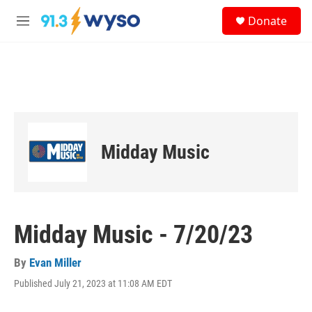
Skip to main content
S
Donate
e
M
a
e
r
n
c
u
h
u
e
r
y
Midday Music
Midday Music - 7/20/23
By
Evan Miller
Published July 21, 2023 at 11:08 AM EDT