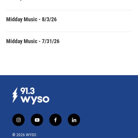
Midday Music - 8/3/26
Midday Music - 7/31/26
i
y
f
l
n
o
a
i
s
u
c
n
© 2026 WYSO