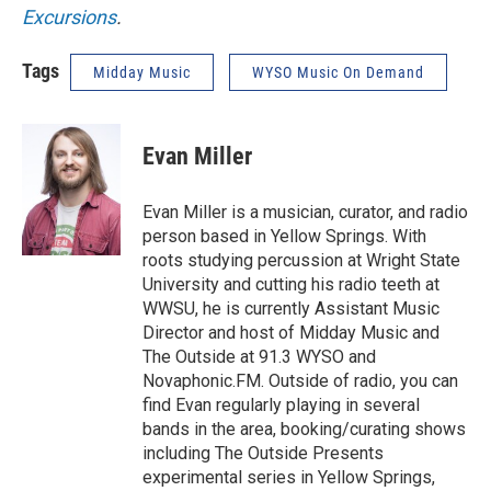
Excursions
.
Tags
Midday Music
WYSO Music On Demand
Evan Miller
Evan Miller is a musician, curator, and radio
person based in Yellow Springs. With
roots studying percussion at Wright State
University and cutting his radio teeth at
WWSU, he is currently Assistant Music
Director and host of Midday Music and
The Outside at 91.3 WYSO and
Novaphonic.FM. Outside of radio, you can
find Evan regularly playing in several
bands in the area, booking/curating shows
including The Outside Presents
experimental series in Yellow Springs,