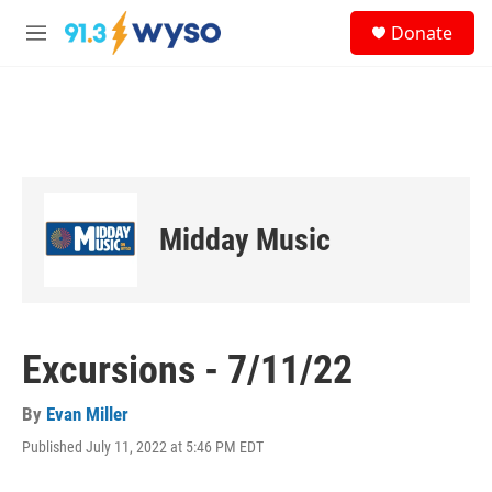
Skip to main content
S
Donate
e
M
a
e
r
n
c
u
h
u
e
r
y
Midday Music
Excursions - 7/11/22
By
Evan Miller
Published July 11, 2022 at 5:46 PM EDT