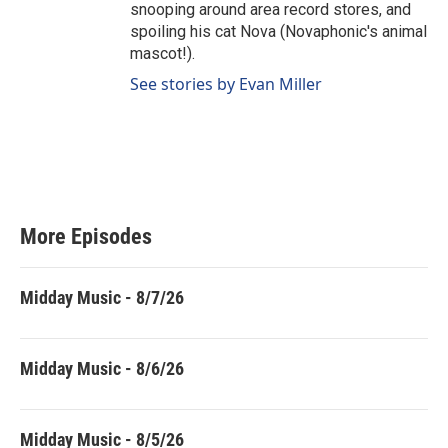
snooping around area record stores, and
spoiling his cat Nova (Novaphonic's animal
mascot!).
See stories by Evan Miller
More Episodes
Midday Music - 8/7/26
Midday Music - 8/6/26
Midday Music - 8/5/26