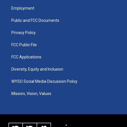
t
t
e
k
a
u
b
e
Employment
g
b
o
d
r
e
o
i
a
k
n
Public and FCC Documents
m
Privacy Policy
FCC Public File
FCC Applications
Diversity, Equity and Inclusion
WYSO Social Media Discussion Policy
Mission, Vision, Values