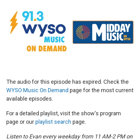
The audio for this episode has expired. Check the
WYSO Music On Demand
page for the most current
available episodes.
For a detailed playlist, visit the show's program
page or our
playlist search
page.
Listen to Evan every weekday from 11 AM-2 PM on