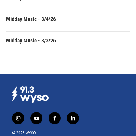
Midday Music - 8/4/26
Midday Music - 8/3/26
i
y
f
l
n
o
a
i
s
u
c
n
© 2026 WYSO