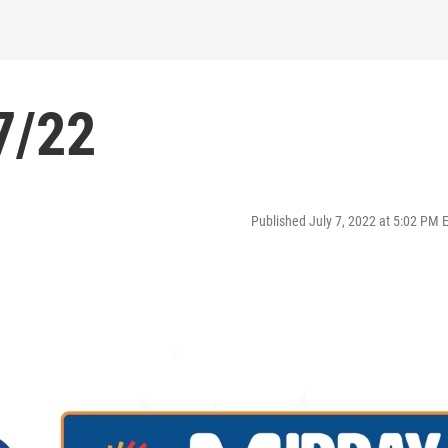
7/22
Published July 7, 2022 at 5:02 PM 