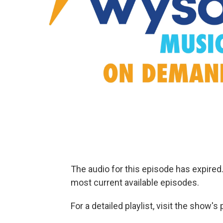
The audio for this episode has expire
most current available episodes.
For a detailed playlist, visit the show'