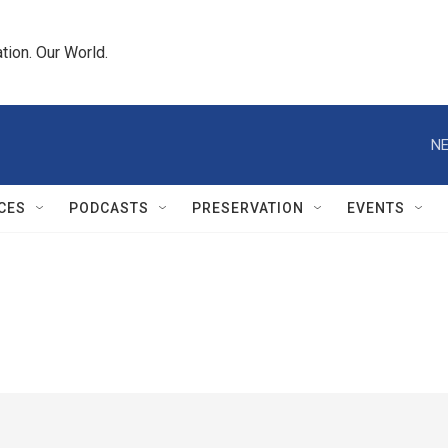
tion. Our World.
NE
CES
PODCASTS
PRESERVATION
EVENTS