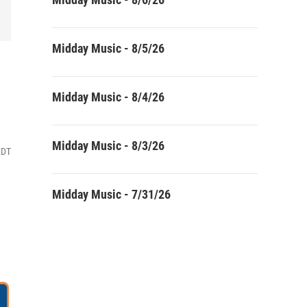
Midday Music - 8/5/26
Midday Music - 8/4/26
Midday Music - 8/3/26
EDT
Midday Music - 7/31/26