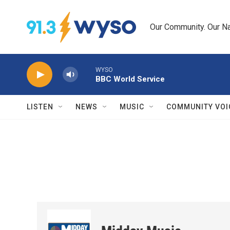
Skip to main content
Our Community. Our Na
WYSO
BBC World Service
LISTEN
NEWS
MUSIC
COMMUNITY VOI