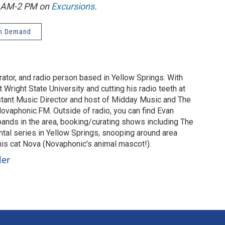
1 AM-2 PM on
Excursions
.
n Demand
urator, and radio person based in Yellow Springs. With
 Wright State University and cutting his radio teeth at
stant Music Director and host of Midday Music and The
vaphonic.FM. Outside of radio, you can find Evan
 bands in the area, booking/curating shows including The
al series in Yellow Springs, snooping around area
 his cat Nova (Novaphonic's animal mascot!).
ler