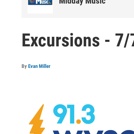
Midday Music
Excursions - 7/
By
Evan Miller