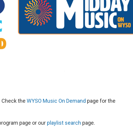
d. Check the
WYSO Music On Demand
page for the
s program page or our
playlist search
page.