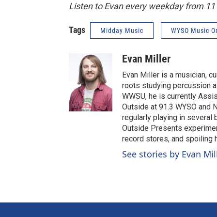
Listen to Evan every weekday from 1
Tags
Midday Music
WYSO Music O
Evan Miller
Evan Miller is a musician, c
roots studying percussion at
WWSU, he is currently Assi
Outside at 91.3 WYSO and No
regularly playing in several
Outside Presents experiment
record stores, and spoiling
See stories by Evan Mil