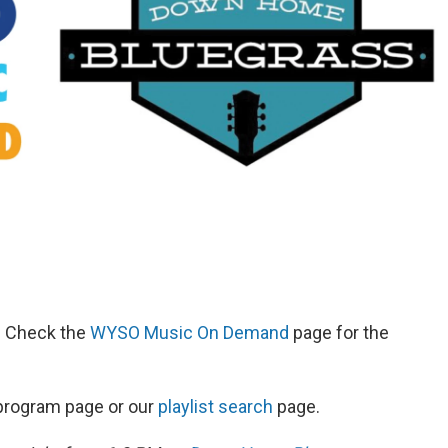
d. Check the
WYSO Music On Demand
page for the
s program page or our
playlist search
page.