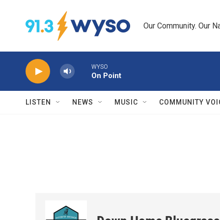
Skip to main content
Our Community. Our Na
WYSO
On Point
LISTEN
NEWS
MUSIC
COMMUNITY VOI