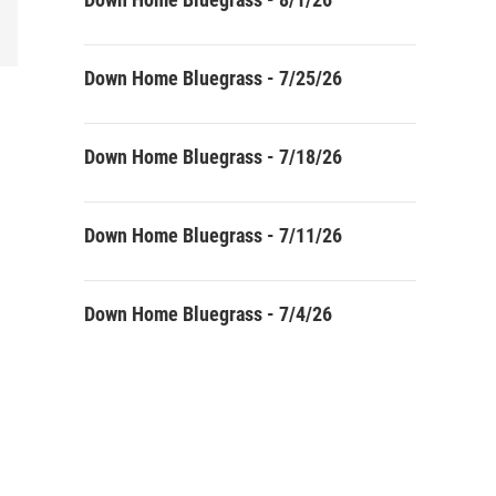
Down Home Bluegrass - 7/25/26
Down Home Bluegrass - 7/18/26
Down Home Bluegrass - 7/11/26
Down Home Bluegrass - 7/4/26