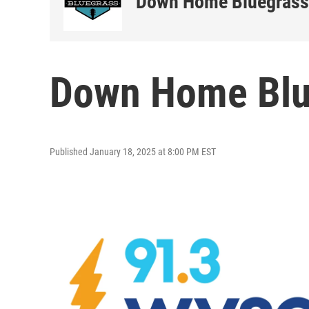
Down Home Bluegrass
Down Home Blu
Published January 18, 2025 at 8:00 PM EST