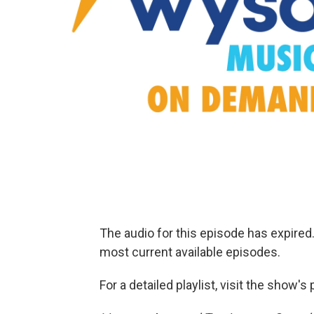
The audio for this episode has expire
most current available episodes.
For a detailed playlist, visit the show'