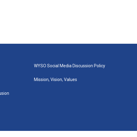
WYSO Social Media Discussion Policy
Mission, Vision, Values
lusion