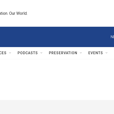
tion. Our World.
N
CES
PODCASTS
PRESERVATION
EVENTS