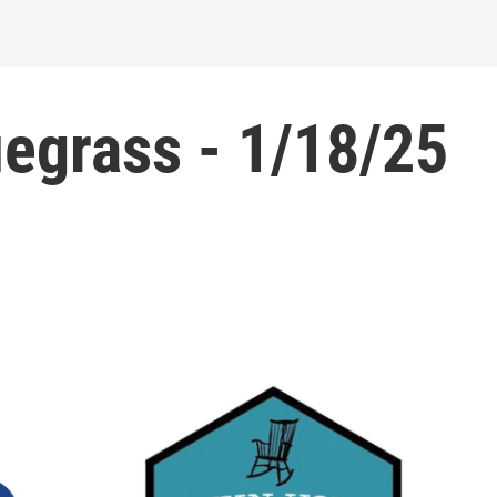
egrass - 1/18/25