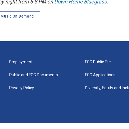
ay night from 6-8 PM on
Down Home Bluegrass
.
 Music On Demand
Employment
FCC Public File
Public and FCC Documents
FCC Applications
Privacy Policy
Diversity, Equity and Inc