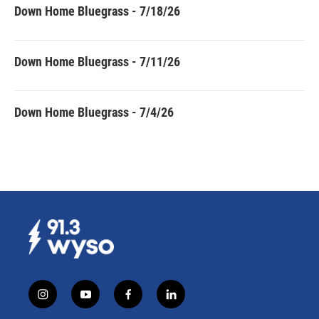
Down Home Bluegrass - 7/18/26
Down Home Bluegrass - 7/11/26
Down Home Bluegrass - 7/4/26
i
y
f
l
n
o
a
i