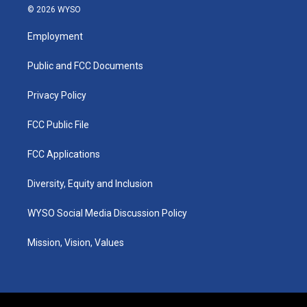
s
u
c
n
© 2026 WYSO
t
t
e
k
a
u
b
e
Employment
g
b
o
d
r
e
o
i
a
k
n
Public and FCC Documents
m
Privacy Policy
FCC Public File
FCC Applications
Diversity, Equity and Inclusion
WYSO Social Media Discussion Policy
Mission, Vision, Values