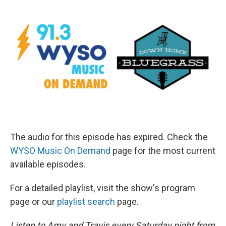
The audio for this episode has expired. Check the
WYSO Music On Demand
page for the most current
available episodes.
For a detailed playlist, visit the show's program
page or our
playlist search
page.
Listen to Amy and Travis every Saturday night from