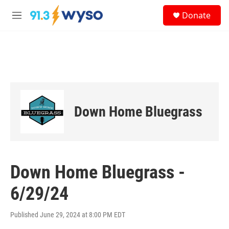
Skip to main content
S
Donate
e
M
a
e
r
n
c
u
h
u
e
r
y
Down Home Bluegrass
Down Home Bluegrass -
6/29/24
Published June 29, 2024 at 8:00 PM EDT