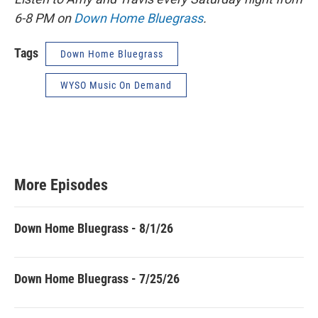
6-8 PM on
Down Home Bluegrass
.
Tags
Down Home Bluegrass
WYSO Music On Demand
More Episodes
Down Home Bluegrass - 8/1/26
Down Home Bluegrass - 7/25/26