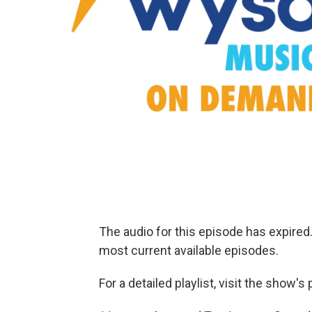
The audio for this episode has expire
most current available episodes.
For a detailed playlist, visit the show'