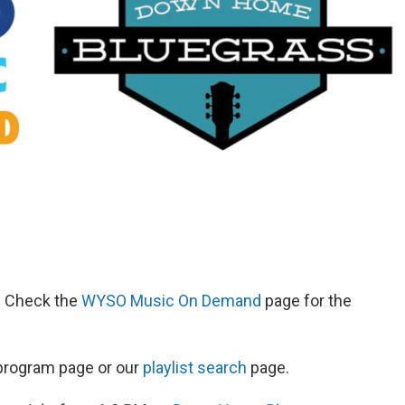
d. Check the
WYSO Music On Demand
page for the
s program page or our
playlist search
page.