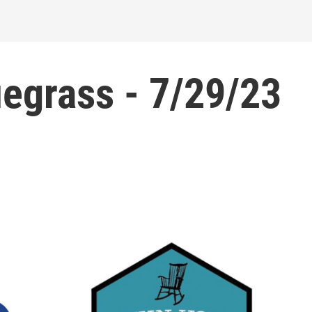
egrass - 7/29/23