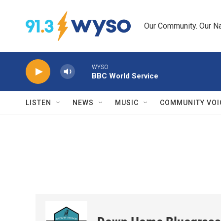
Skip to main content
Our Community. Our Na
WYSO
BBC World Service
LISTEN
NEWS
MUSIC
COMMUNITY VOI