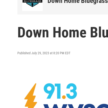
Down Home Bluegrass
Down Home Blu
Published July 29, 2023 at 8:20 PM EDT