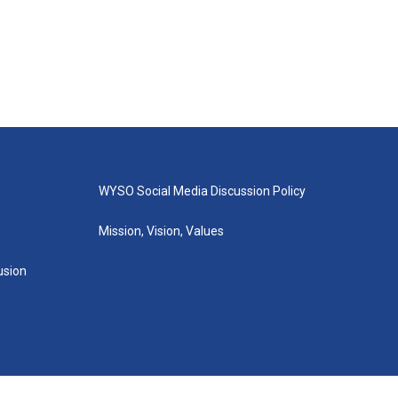
WYSO Social Media Discussion Policy
Mission, Vision, Values
lusion