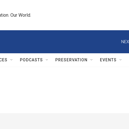
tion. Our World.
NEX
CES
PODCASTS
PRESERVATION
EVENTS