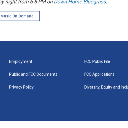
ay night from 6-8 PM on
Down Home Bluegrass
.
 Music On Demand
Employment
FCC Public File
Public and FCC Documents
FCC Applications
Privacy Policy
Diversity, Equity and Inc