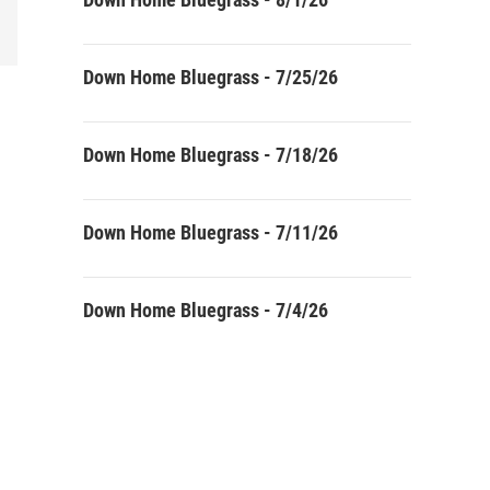
Down Home Bluegrass - 7/25/26
Down Home Bluegrass - 7/18/26
Down Home Bluegrass - 7/11/26
Down Home Bluegrass - 7/4/26