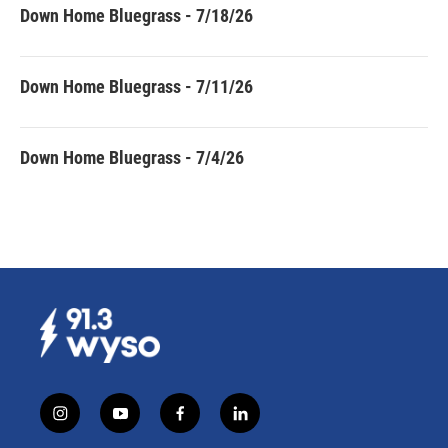
Down Home Bluegrass - 7/18/26
Down Home Bluegrass - 7/11/26
Down Home Bluegrass - 7/4/26
i
y
f
l
n
o
a
i