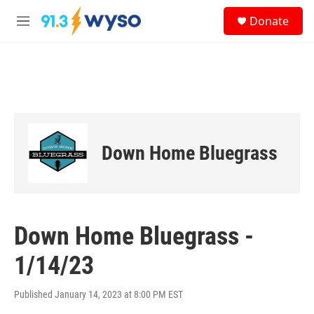
Skip to main content
S
Donate
e
M
a
e
r
n
c
u
h
u
e
r
y
Down Home Bluegrass
Down Home Bluegrass -
1/14/23
Published January 14, 2023 at 8:00 PM EST