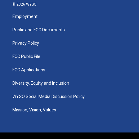
s
u
c
n
© 2026 WYSO
t
t
e
k
a
u
b
e
Employment
g
b
o
d
r
e
o
i
a
k
n
Public and FCC Documents
m
Privacy Policy
FCC Public File
FCC Applications
Diversity, Equity and Inclusion
WYSO Social Media Discussion Policy
Mission, Vision, Values