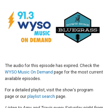
The audio for this episode has expired. Check the
WYSO Music On Demand
page for the most current
available episodes.
For a detailed playlist, visit the show's program
page or our
playlist search
page.
Listen to Amy and Travis every Saturday night from