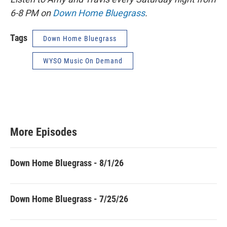
6-8 PM on
Down Home Bluegrass
.
Tags
Down Home Bluegrass
WYSO Music On Demand
More Episodes
Down Home Bluegrass - 8/1/26
Down Home Bluegrass - 7/25/26