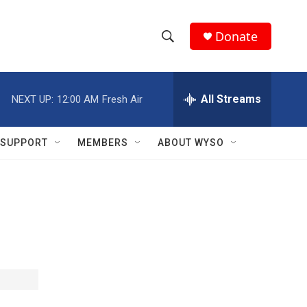
Donate
S
S
e
h
a
r
All Streams
NEXT UP:
12:00 AM
Fresh Air
o
c
h
w
Q
SUPPORT
MEMBERS
ABOUT WYSO
u
S
e
r
e
y
a
r
c
h