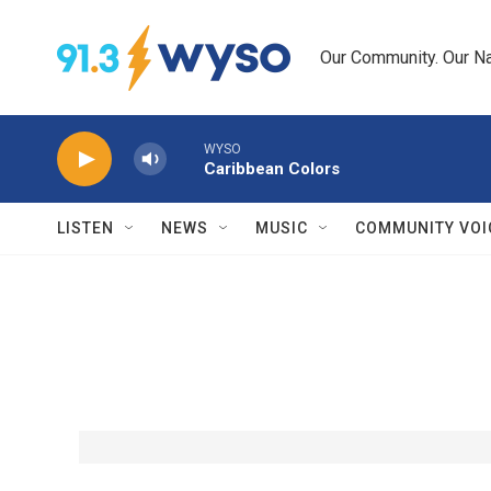
Skip to main content
Our Community. Our Na
WYSO
Caribbean Colors
LISTEN
NEWS
MUSIC
COMMUNITY VOI