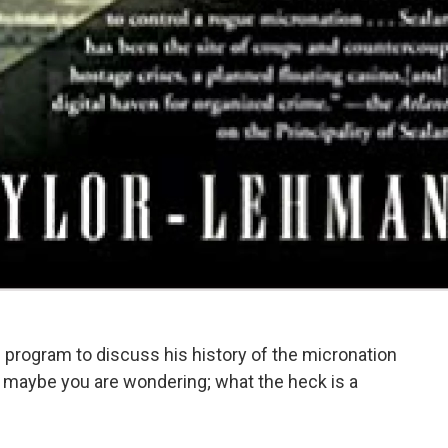
 program to discuss his history of the micronation
 maybe you are wondering; what the heck is a