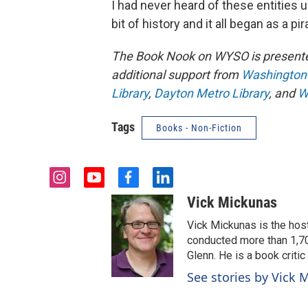
I had never heard of these entities u
bit of history and it all began as a pi
The Book Nook on WYSO is present
additional support from
Washington-C
Library
,
Dayton Metro Library
, and
W
Tags
Books - Non-Fiction
i
y
f
l
n
o
a
i
Vick Mickunas
s
u
c
n
t
t
e
k
Vick Mickunas is the hos
a
u
b
e
conducted more than 1,70
g
b
o
d
Glenn. He is a book criti
r
e
o
i
See stories by Vick 
a
k
n
m