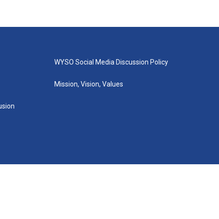
WYSO Social Media Discussion Policy
Mission, Vision, Values
lusion