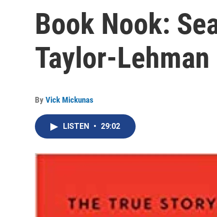
Book Nook: Sea
Taylor-Lehman
By
Vick Mickunas
LISTEN
•
29:02