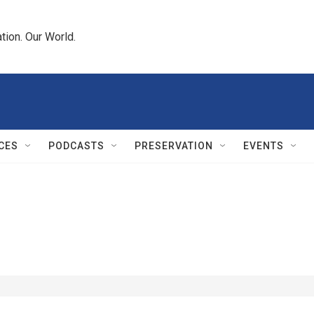
tion. Our World.
CES
PODCASTS
PRESERVATION
EVENTS