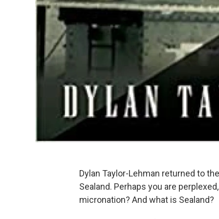
Dylan Taylor-Lehman returned to the
Sealand. Perhaps you are perplexed,
micronation? And what is Sealand?