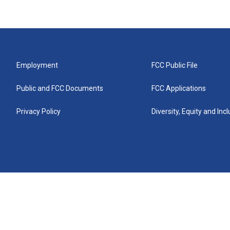
Employment
FCC Public File
Public and FCC Documents
FCC Applications
Privacy Policy
Diversity, Equity and Inc