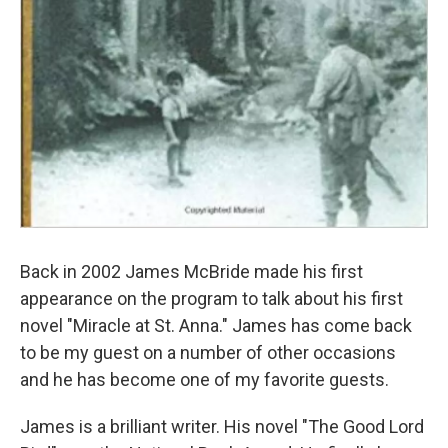
Back in 2002 James McBride made his first
appearance on the program to talk about his first
novel "Miracle at St. Anna." James has come back
to be my guest on a number of other occasions
and he has become one of my favorite guests.
James is a brilliant writer. His novel "The Good Lord