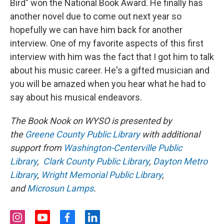
Bird" won the National Book Award. He finally has
another novel due to come out next year so
hopefully we can have him back for another
interview. One of my favorite aspects of this first
interview with him was the fact that I got him to talk
about his music career. He's a gifted musician and
you will be amazed when you hear what he had to
say about his musical endeavors.
The Book Nook on WYSO is presented by
the
Greene County Public Library
with additional
support from
Washington-Centerville Public
Library
,
Clark County Public Library
,
Dayton Metro
Library
,
Wright Memorial Public Library
,
and
Microsun Lamps
.
i
y
f
l