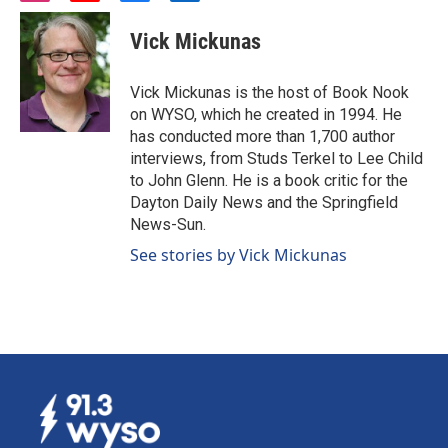
n
o
a
i
s
u
c
n
Vick Mickunas
t
t
e
k
a
u
b
e
g
b
o
d
Vick Mickunas is the host of Book Nook
r
e
o
i
on WYSO, which he created in 1994. He
a
k
n
has conducted more than 1,700 author
m
interviews, from Studs Terkel to Lee Child
to John Glenn. He is a book critic for the
Dayton Daily News and the Springfield
News-Sun.
See stories by Vick Mickunas