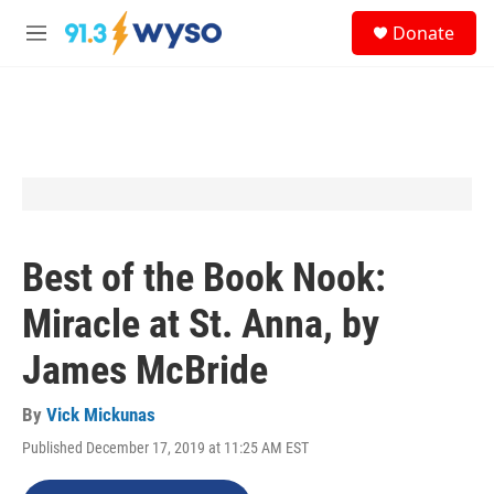
Skip to main content
S
Donate
e
M
a
e
r
n
c
u
h
u
e
r
y
Best of the Book Nook:
Miracle at St. Anna, by
James McBride
By
Vick Mickunas
Published December 17, 2019 at 11:25 AM EST