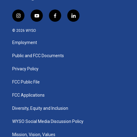
i
y
f
l
n
o
a
i
s
u
c
n
© 2026 WYSO
t
t
e
k
a
u
b
e
Employment
g
b
o
d
r
e
o
i
a
k
n
Public and FCC Documents
m
Privacy Policy
FCC Public File
FCC Applications
Diversity, Equity and Inclusion
WYSO Social Media Discussion Policy
Mission, Vision, Values