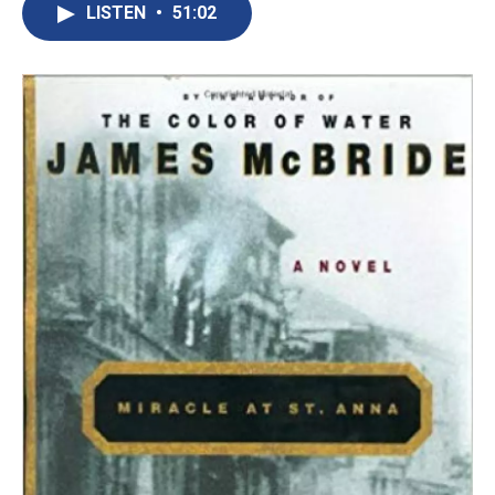
LISTEN
•
51:02