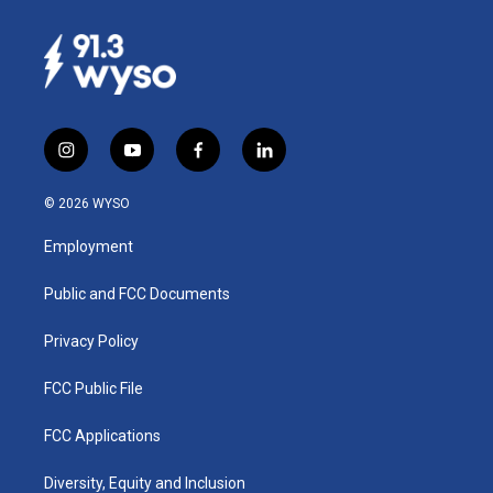
i
y
f
l
n
o
a
i
s
u
c
n
© 2026 WYSO
t
t
e
k
a
u
b
e
Employment
g
b
o
d
r
e
o
i
a
k
n
Public and FCC Documents
m
Privacy Policy
FCC Public File
FCC Applications
Diversity, Equity and Inclusion