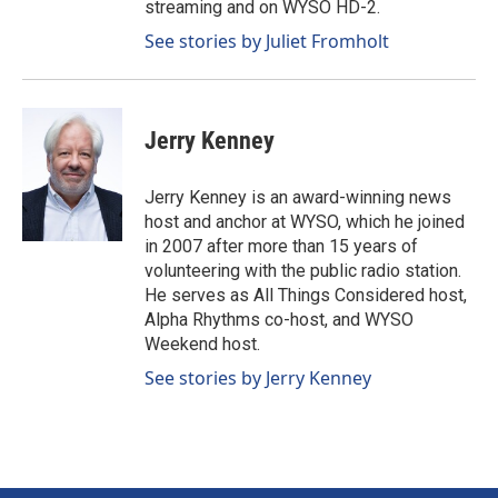
streaming and on WYSO HD-2.
See stories by Juliet Fromholt
Jerry Kenney
Jerry Kenney is an award-winning news
host and anchor at WYSO, which he joined
in 2007 after more than 15 years of
volunteering with the public radio station.
He serves as All Things Considered host,
Alpha Rhythms co-host, and WYSO
Weekend host.
See stories by Jerry Kenney