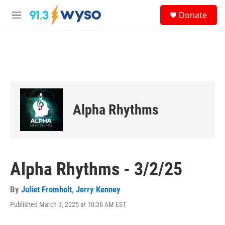
Skip to main content
S
Donate
e
M
a
e
r
n
c
u
h
u
e
r
y
Alpha Rhythms
Alpha Rhythms - 3/2/25
By
Juliet Fromholt
,
Jerry Kenney
Published March 3, 2025 at 10:36 AM EST