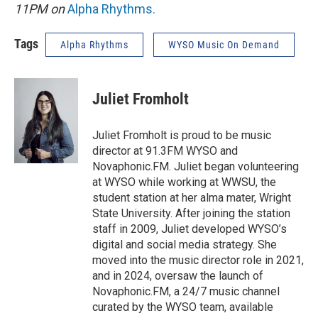
11PM on
Alpha Rhythms
.
Tags
Alpha Rhythms
WYSO Music On Demand
Juliet Fromholt
Juliet Fromholt is proud to be music
director at 91.3FM WYSO and
Novaphonic.FM. Juliet began volunteering
at WYSO while working at WWSU, the
student station at her alma mater, Wright
State University. After joining the station
staff in 2009, Juliet developed WYSO’s
digital and social media strategy. She
moved into the music director role in 2021,
and in 2024, oversaw the launch of
Novaphonic.FM, a 24/7 music channel
curated by the WYSO team, available