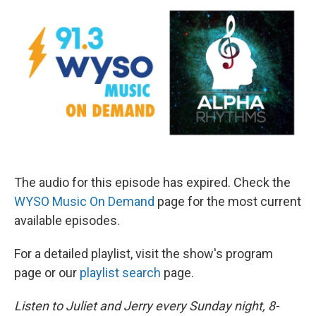
The audio for this episode has expired. Check the
WYSO Music On Demand
page for the most current
available episodes.
For a detailed playlist, visit the show's program
page or our
playlist search
page.
Listen to Juliet and Jerry every Sunday night, 8-