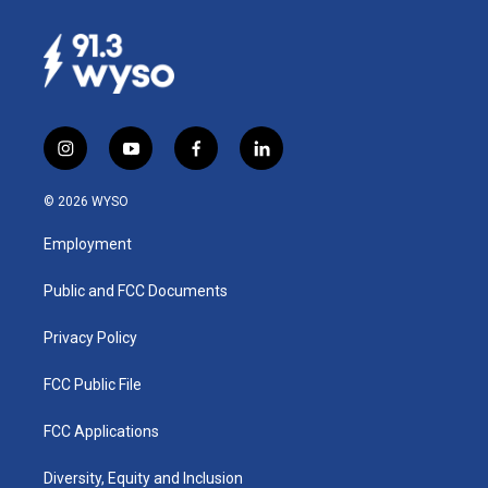
i
y
f
l
n
o
a
i
s
u
c
n
© 2026 WYSO
t
t
e
k
a
u
b
e
Employment
g
b
o
d
r
e
o
i
a
k
n
Public and FCC Documents
m
Privacy Policy
FCC Public File
FCC Applications
Diversity, Equity and Inclusion