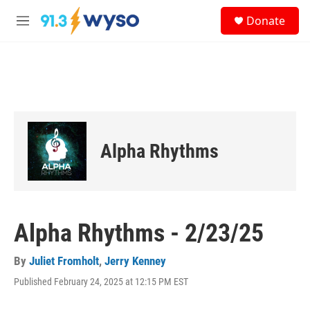
Skip to main content
S
Donate
e
M
a
e
r
n
c
u
h
u
e
r
y
Alpha Rhythms
Alpha Rhythms - 2/23/25
By
Juliet Fromholt
,
Jerry Kenney
Published February 24, 2025 at 12:15 PM EST