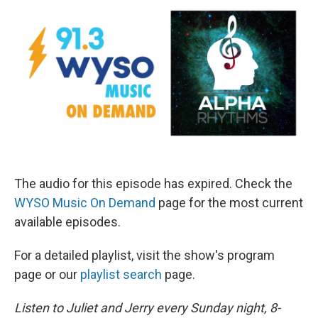
The audio for this episode has expired. Check the
WYSO Music On Demand
page for the most current
available episodes.
For a detailed playlist, visit the show's program
page or our
playlist search
page.
Listen to Juliet and Jerry every Sunday night, 8-