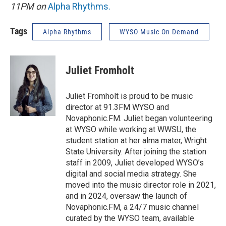
11PM on
Alpha Rhythms
.
Tags
Alpha Rhythms
WYSO Music On Demand
Juliet Fromholt
Juliet Fromholt is proud to be music
director at 91.3FM WYSO and
Novaphonic.FM. Juliet began volunteering
at WYSO while working at WWSU, the
student station at her alma mater, Wright
State University. After joining the station
staff in 2009, Juliet developed WYSO’s
digital and social media strategy. She
moved into the music director role in 2021,
and in 2024, oversaw the launch of
Novaphonic.FM, a 24/7 music channel
curated by the WYSO team, available