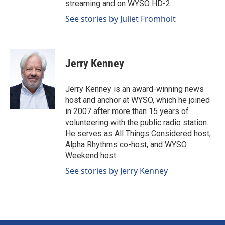
streaming and on WYSO HD-2.
See stories by Juliet Fromholt
Jerry Kenney
Jerry Kenney is an award-winning news
host and anchor at WYSO, which he joined
in 2007 after more than 15 years of
volunteering with the public radio station.
He serves as All Things Considered host,
Alpha Rhythms co-host, and WYSO
Weekend host.
See stories by Jerry Kenney