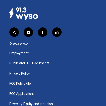
i
y
f
l
n
o
a
i
s
u
c
n
© 2026 WYSO
t
t
e
k
a
u
b
e
Employment
g
b
o
d
r
e
o
i
a
k
n
Public and FCC Documents
m
Privacy Policy
FCC Public File
FCC Applications
Diversity, Equity and Inclusion