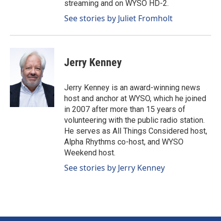
streaming and on WYSO HD-2.
See stories by Juliet Fromholt
Jerry Kenney
Jerry Kenney is an award-winning news
host and anchor at WYSO, which he joined
in 2007 after more than 15 years of
volunteering with the public radio station.
He serves as All Things Considered host,
Alpha Rhythms co-host, and WYSO
Weekend host.
See stories by Jerry Kenney