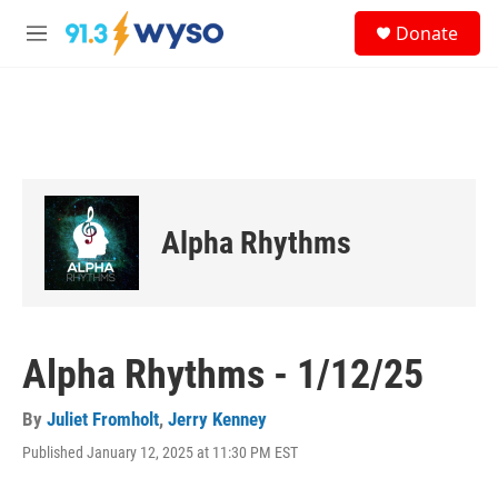
Skip to main content
S
Donate
e
M
a
e
r
n
c
u
h
u
e
r
y
Alpha Rhythms
Alpha Rhythms - 1/12/25
By
Juliet Fromholt
,
Jerry Kenney
Published January 12, 2025 at 11:30 PM EST