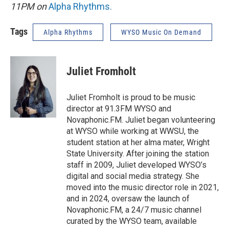
11PM on
Alpha Rhythms
.
Tags
Alpha Rhythms
WYSO Music On Demand
Juliet Fromholt
Juliet Fromholt is proud to be music
director at 91.3FM WYSO and
Novaphonic.FM. Juliet began volunteering
at WYSO while working at WWSU, the
student station at her alma mater, Wright
State University. After joining the station
staff in 2009, Juliet developed WYSO’s
digital and social media strategy. She
moved into the music director role in 2021,
and in 2024, oversaw the launch of
Novaphonic.FM, a 24/7 music channel
curated by the WYSO team, available