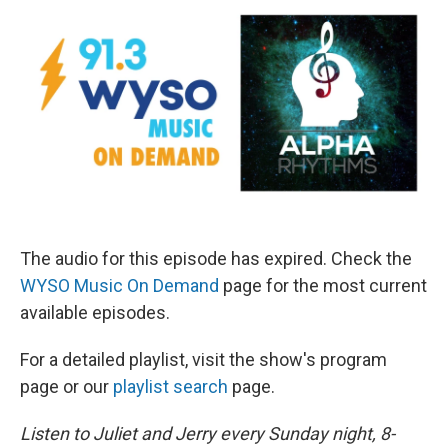
The audio for this episode has expired. Check the
WYSO Music On Demand
page for the most current
available episodes.
For a detailed playlist, visit the show's program
page or our
playlist search
page.
Listen to Juliet and Jerry every Sunday night, 8-