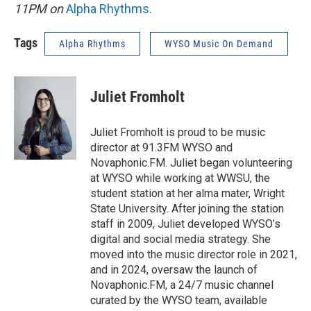
11PM on
Alpha Rhythms
.
Tags
Alpha Rhythms
WYSO Music On Demand
Juliet Fromholt
Juliet Fromholt is proud to be music
director at 91.3FM WYSO and
Novaphonic.FM. Juliet began volunteering
at WYSO while working at WWSU, the
student station at her alma mater, Wright
State University. After joining the station
staff in 2009, Juliet developed WYSO’s
digital and social media strategy. She
moved into the music director role in 2021,
and in 2024, oversaw the launch of
Novaphonic.FM, a 24/7 music channel
curated by the WYSO team, available