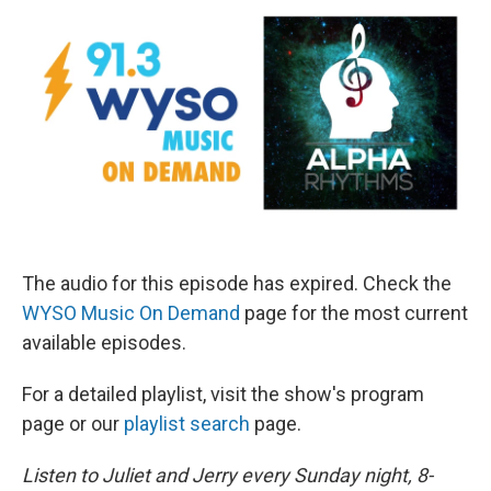
The audio for this episode has expired. Check the
WYSO Music On Demand
page for the most current
available episodes.
For a detailed playlist, visit the show's program
page or our
playlist search
page.
Listen to Juliet and Jerry every Sunday night, 8-