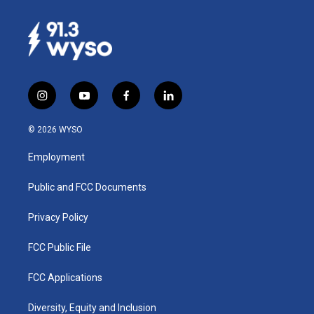
i
y
f
l
n
o
a
i
s
u
c
n
© 2026 WYSO
t
t
e
k
a
u
b
e
Employment
g
b
o
d
r
e
o
i
a
k
n
Public and FCC Documents
m
Privacy Policy
FCC Public File
FCC Applications
Diversity, Equity and Inclusion