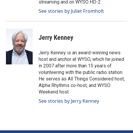
streaming and on WYSO HD-2.
See stories by Juliet Fromholt
Jerry Kenney
Jerry Kenney is an award-winning news
host and anchor at WYSO, which he joined
in 2007 after more than 15 years of
volunteering with the public radio station.
He serves as All Things Considered host,
Alpha Rhythms co-host, and WYSO
Weekend host.
See stories by Jerry Kenney