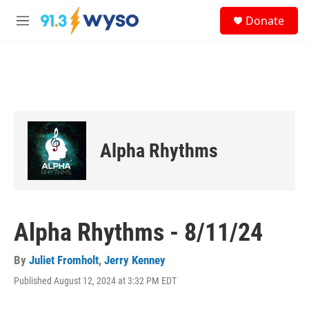
Skip to main content
S
Donate
e
M
a
e
r
n
c
u
h
u
e
r
y
Alpha Rhythms
Alpha Rhythms - 8/11/24
By
Juliet Fromholt
,
Jerry Kenney
Published August 12, 2024 at 3:32 PM EDT