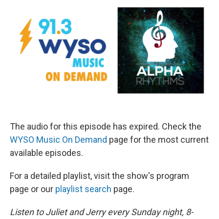
The audio for this episode has expired. Check the
WYSO Music On Demand
page for the most current
available episodes.
For a detailed playlist, visit the show's program
page or our
playlist search
page.
Listen to Juliet and Jerry every Sunday night, 8-