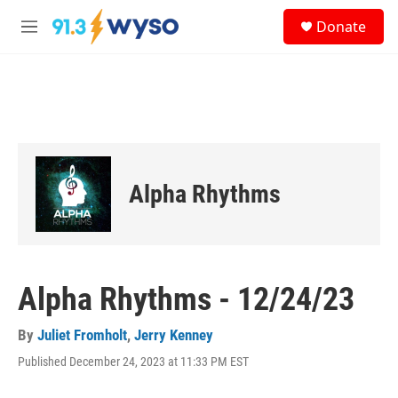
Skip to main content
S
Donate
e
M
a
e
r
n
c
u
h
u
e
r
y
Alpha Rhythms
Alpha Rhythms - 12/24/23
By
Juliet Fromholt
,
Jerry Kenney
Published December 24, 2023 at 11:33 PM EST