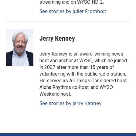
streaming and on WYSO HD-2.
See stories by Juliet Fromholt
Jerry Kenney
Jerry Kenney is an award-winning news
host and anchor at WYSO, which he joined
in 2007 after more than 15 years of
volunteering with the public radio station.
He serves as All Things Considered host,
Alpha Rhythms co-host, and WYSO
Weekend host.
See stories by Jerry Kenney