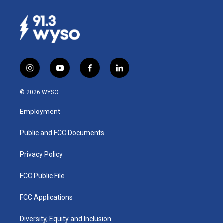
i
y
f
l
n
o
a
i
s
u
c
n
© 2026 WYSO
t
t
e
k
a
u
b
e
Employment
g
b
o
d
r
e
o
i
a
k
n
Public and FCC Documents
m
Privacy Policy
FCC Public File
FCC Applications
Diversity, Equity and Inclusion