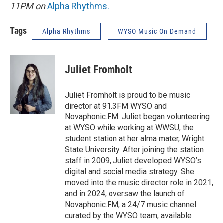
11PM on
Alpha Rhythms
.
Tags
Alpha Rhythms
WYSO Music On Demand
Juliet Fromholt
Juliet Fromholt is proud to be music
director at 91.3FM WYSO and
Novaphonic.FM. Juliet began volunteering
at WYSO while working at WWSU, the
student station at her alma mater, Wright
State University. After joining the station
staff in 2009, Juliet developed WYSO’s
digital and social media strategy. She
moved into the music director role in 2021,
and in 2024, oversaw the launch of
Novaphonic.FM, a 24/7 music channel
curated by the WYSO team, available