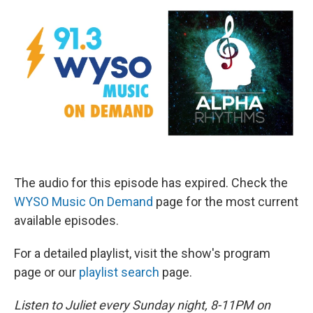
The audio for this episode has expired. Check the
WYSO Music On Demand
page for the most current
available episodes.
For a detailed playlist, visit the show's program
page or our
playlist search
page.
Listen to Juliet every Sunday night, 8-11PM on