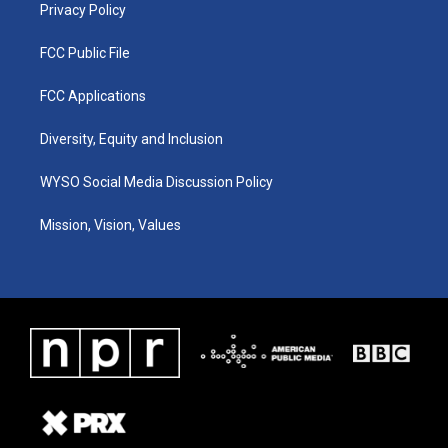
Privacy Policy
FCC Public File
FCC Applications
Diversity, Equity and Inclusion
WYSO Social Media Discussion Policy
Mission, Vision, Values