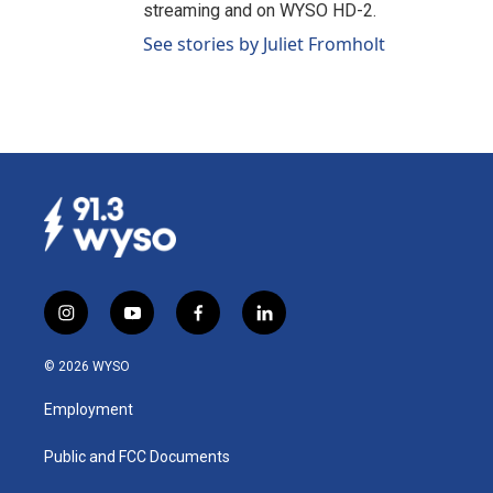
streaming and on WYSO HD-2.
See stories by Juliet Fromholt
i
y
f
l
n
o
a
i
s
u
c
n
© 2026 WYSO
t
t
e
k
a
u
b
e
Employment
g
b
o
d
r
e
o
i
a
k
n
Public and FCC Documents
m