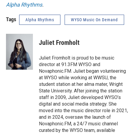
Alpha Rhythms
.
Tags
Alpha Rhythms
WYSO Music On Demand
Juliet Fromholt
Juliet Fromholt is proud to be music
director at 91.3FM WYSO and
Novaphonic.FM. Juliet began volunteering
at WYSO while working at WWSU, the
student station at her alma mater, Wright
State University. After joining the station
staff in 2009, Juliet developed WYSO’s
digital and social media strategy. She
moved into the music director role in 2021,
and in 2024, oversaw the launch of
Novaphonic.FM, a 24/7 music channel
curated by the WYSO team, available