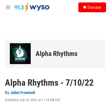
Skip to main content
S
Donate
e
M
a
e
r
n
c
u
h
u
e
r
y
Alpha Rhythms
Alpha Rhythms - 7/10/22
By
Juliet Fromholt
Published July 10, 2022 at 11:18 PM EDT