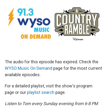
The audio for this episode has expired. Check the
WYSO Music On Demand
page for the most current
available episodes.
For a detailed playlist, visit the show's program
page or our
playlist search
page.
Listen to Tom every Sunday evening from 6-8 PM