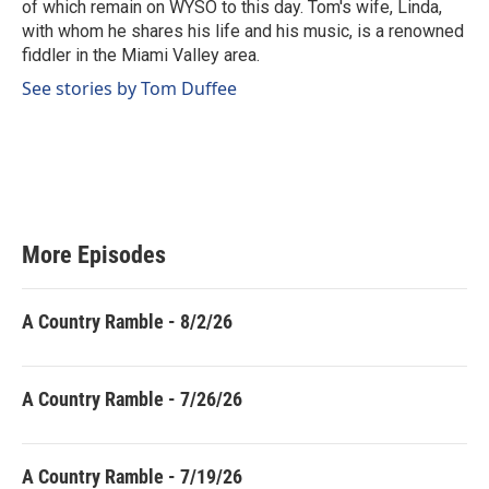
of which remain on WYSO to this day. Tom's wife, Linda,
with whom he shares his life and his music, is a renowned
fiddler in the Miami Valley area.
See stories by Tom Duffee
More Episodes
A Country Ramble - 8/2/26
A Country Ramble - 7/26/26
A Country Ramble - 7/19/26