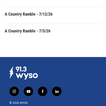
A Country Ramble - 7/12/26
A Country Ramble - 7/5/26
i
y
f
l
n
o
a
i
s
u
c
n
© 2026 WYSO
t
t
e
k