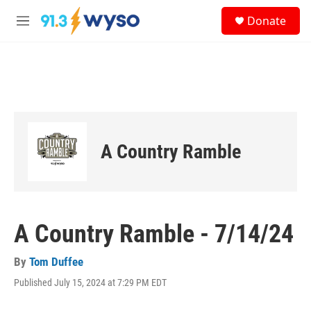
Skip to main content
S
Donate
e
M
a
e
r
n
c
u
h
u
e
r
y
A Country Ramble
A Country Ramble - 7/14/24
By
Tom Duffee
Published July 15, 2024 at 7:29 PM EDT