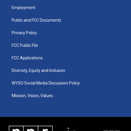
a
u
b
e
Employment
g
b
o
d
r
e
o
i
a
k
n
Public and FCC Documents
m
Privacy Policy
FCC Public File
FCC Applications
Diversity, Equity and Inclusion
WYSO Social Media Discussion Policy
Mission, Vision, Values