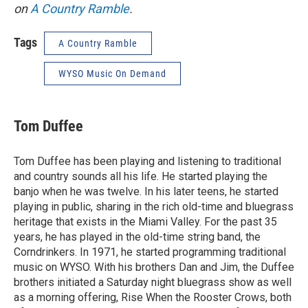
on
A Country Ramble
.
Tags
A Country Ramble
WYSO Music On Demand
Tom Duffee
Tom Duffee has been playing and listening to traditional
and country sounds all his life. He started playing the
banjo when he was twelve. In his later teens, he started
playing in public, sharing in the rich old-time and bluegrass
heritage that exists in the Miami Valley. For the past 35
years, he has played in the old-time string band, the
Corndrinkers. In 1971, he started programming traditional
music on WYSO. With his brothers Dan and Jim, the Duffee
brothers initiated a Saturday night bluegrass show as well
as a morning offering, Rise When the Rooster Crows, both