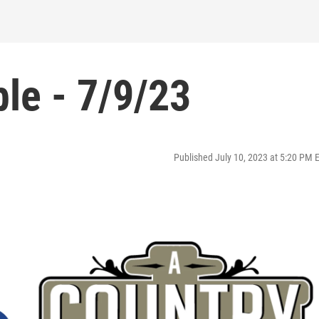
le - 7/9/23
Published July 10, 2023 at 5:20 PM 