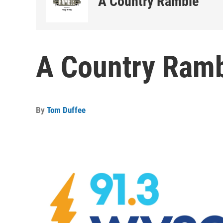
A Country Ramble
A Country Ramb
By
Tom Duffee