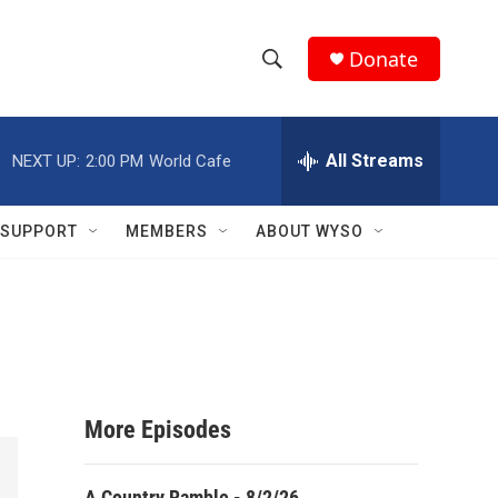
Donate
S
S
e
h
a
r
All Streams
NEXT UP:
2:00 PM
World Cafe
o
c
h
w
Q
SUPPORT
MEMBERS
ABOUT WYSO
u
S
e
r
e
y
a
r
More Episodes
c
h
A Country Ramble - 8/2/26