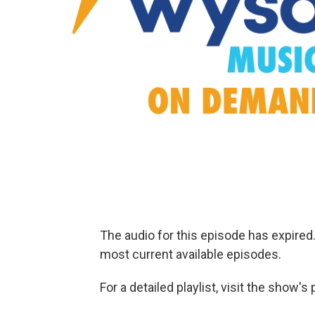
The audio for this episode has expire
most current available episodes.
For a detailed playlist, visit the show'