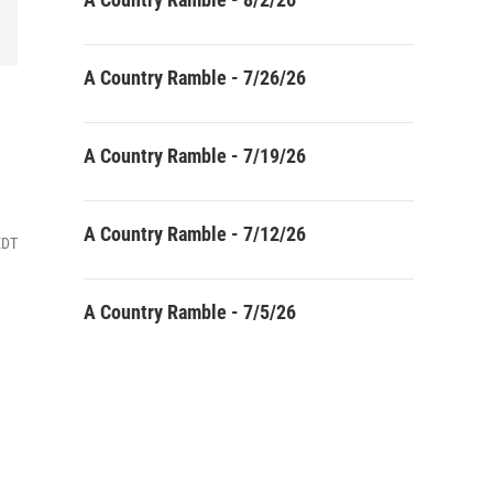
A Country Ramble - 7/26/26
A Country Ramble - 7/19/26
A Country Ramble - 7/12/26
EDT
A Country Ramble - 7/5/26