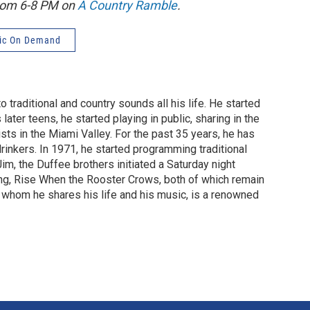
from 6-8 PM on
A Country Ramble
.
ic On Demand
 traditional and country sounds all his life. He started
later teens, he started playing in public, sharing in the
ists in the Miami Valley. For the past 35 years, he has
drinkers. In 1971, he started programming traditional
m, the Duffee brothers initiated a Saturday night
ng, Rise When the Rooster Crows, both of which remain
h whom he shares his life and his music, is a renowned