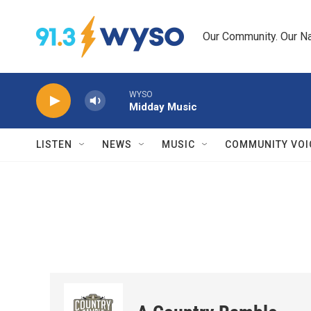
Skip to main content
Our Community. Our Na
WYSO
Midday Music
LISTEN
NEWS
MUSIC
COMMUNITY VOI