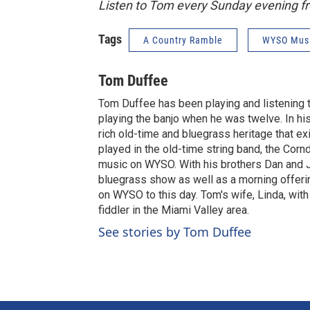
Listen to Tom every Sunday evening 
Tags
A Country Ramble
WYSO Mus
Tom Duffee
Tom Duffee has been playing and listening to
playing the banjo when he was twelve. In his 
rich old-time and bluegrass heritage that ex
played in the old-time string band, the Corn
music on WYSO. With his brothers Dan and Ji
bluegrass show as well as a morning offeri
on WYSO to this day. Tom's wife, Linda, wit
fiddler in the Miami Valley area.
See stories by Tom Duffee