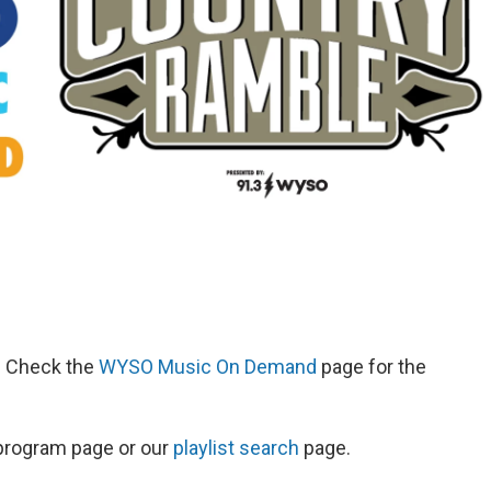
d. Check the
WYSO Music On Demand
page for the
s program page or our
playlist search
page.