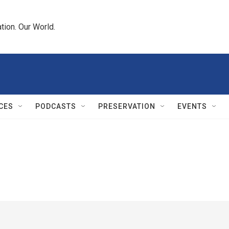
tion. Our World.
CES
PODCASTS
PRESERVATION
EVENTS