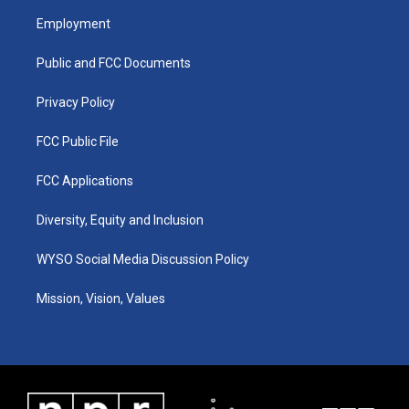
a
u
b
e
Employment
g
b
o
d
r
e
o
i
a
k
n
Public and FCC Documents
m
Privacy Policy
FCC Public File
FCC Applications
Diversity, Equity and Inclusion
WYSO Social Media Discussion Policy
Mission, Vision, Values