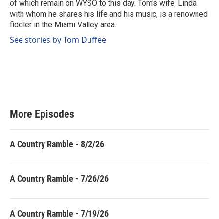
of which remain on WYSO to this day. Tom's wife, Linda,
with whom he shares his life and his music, is a renowned
fiddler in the Miami Valley area.
See stories by Tom Duffee
More Episodes
A Country Ramble - 8/2/26
A Country Ramble - 7/26/26
A Country Ramble - 7/19/26