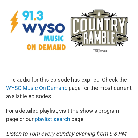
The audio for this episode has expired. Check the
WYSO Music On Demand
page for the most current
available episodes.
For a detailed playlist, visit the show's program
page or our
playlist search
page.
Listen to Tom every Sunday evening from 6-8 PM