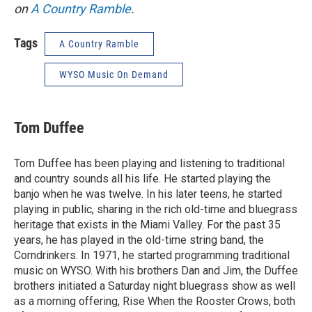
on
A Country Ramble
.
Tags
A Country Ramble
WYSO Music On Demand
Tom Duffee
Tom Duffee has been playing and listening to traditional
and country sounds all his life. He started playing the
banjo when he was twelve. In his later teens, he started
playing in public, sharing in the rich old-time and bluegrass
heritage that exists in the Miami Valley. For the past 35
years, he has played in the old-time string band, the
Corndrinkers. In 1971, he started programming traditional
music on WYSO. With his brothers Dan and Jim, the Duffee
brothers initiated a Saturday night bluegrass show as well
as a morning offering, Rise When the Rooster Crows, both