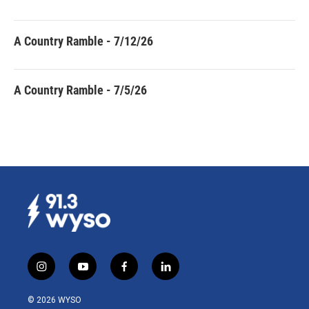
A Country Ramble - 7/12/26
A Country Ramble - 7/5/26
i
y
f
l
n
o
a
i
s
u
c
n
© 2026 WYSO
t
t
e
k