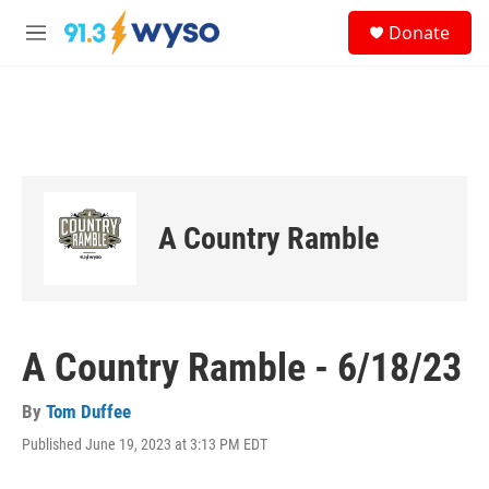
Skip to main content
S
Donate
e
M
a
e
r
n
c
u
h
u
e
r
y
A Country Ramble
A Country Ramble - 6/18/23
By
Tom Duffee
Published June 19, 2023 at 3:13 PM EDT