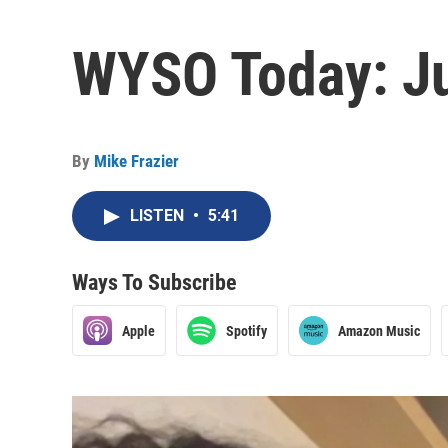
WYSO Today: Ju
By
Mike Frazier
LISTEN
•
5:41
Ways To Subscribe
Apple
Spotify
Amazon Music