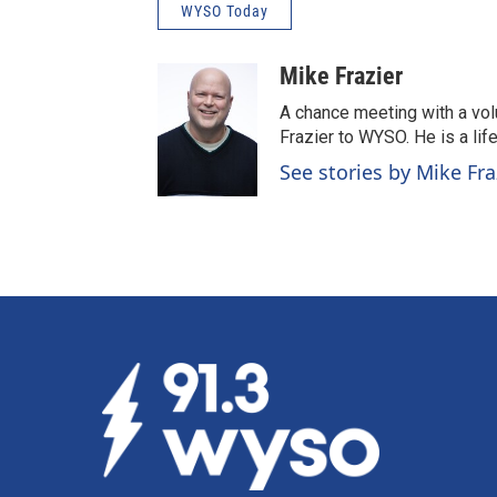
WYSO Today
Mike Frazier
A chance meeting with a vol
Frazier to WYSO. He is a lif
See stories by Mike Fra