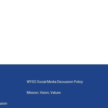
WYSO Social Media Discussion Policy
Mission, Vision, Values
lusion