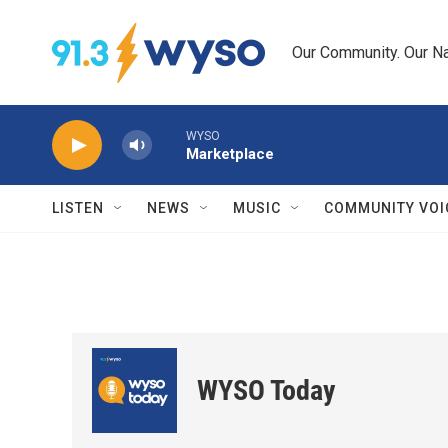
Skip to main content
Our Community. Our Na
WYSO
Marketplace
LISTEN
NEWS
MUSIC
COMMUNITY VOI
WYSO Today