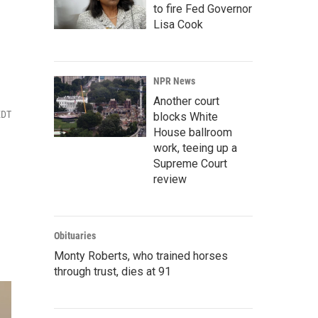
to fire Fed Governor
Lisa Cook
NPR News
Another court
EDT
blocks White
House ballroom
work, teeing up a
Supreme Court
review
Obituaries
Monty Roberts, who trained horses
through trust, dies at 91