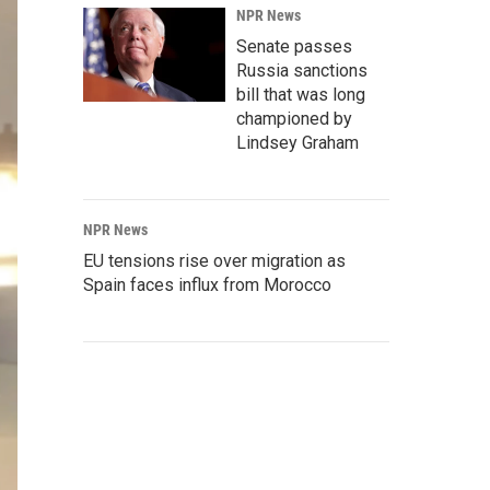
NPR News
Senate passes
Russia sanctions
bill that was long
championed by
Lindsey Graham
NPR News
EU tensions rise over migration as
Spain faces influx from Morocco