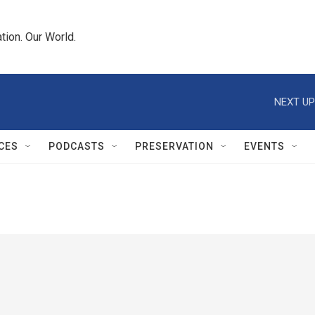
tion. Our World.
NEXT UP
CES
PODCASTS
PRESERVATION
EVENTS