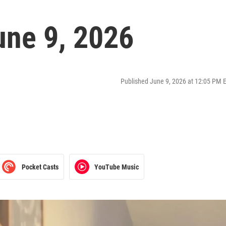
ne 9, 2026
Published June 9, 2026 at 12:05 PM 
Pocket Casts
YouTube Music