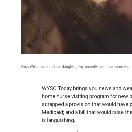
Elisa Williamson and her daughter, Trú, recently used the home visi
WYSO Today brings you news and weath
home nurse visiting program for new 
scrapped a provision that would have p
Medicaid; and a bill that would raise 
is languishing.