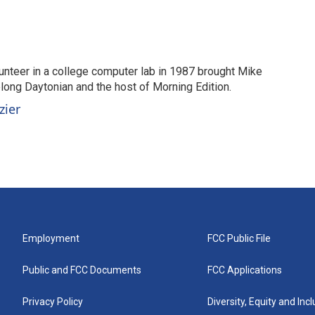
unteer in a college computer lab in 1987 brought Mike
elong Daytonian and the host of Morning Edition.
zier
Employment
FCC Public File
Public and FCC Documents
FCC Applications
Privacy Policy
Diversity, Equity and Inc