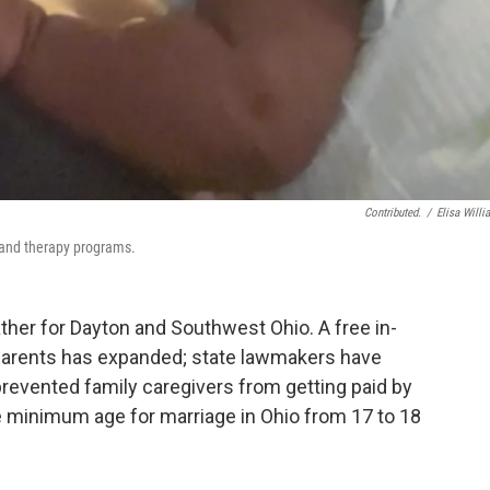
Contributed.
/
Elisa Willi
t and therapy programs.
er for Dayton and Southwest Ohio. A free in-
parents has expanded; state lawmakers have
revented family caregivers from getting paid by
the minimum age for marriage in Ohio from 17 to 18