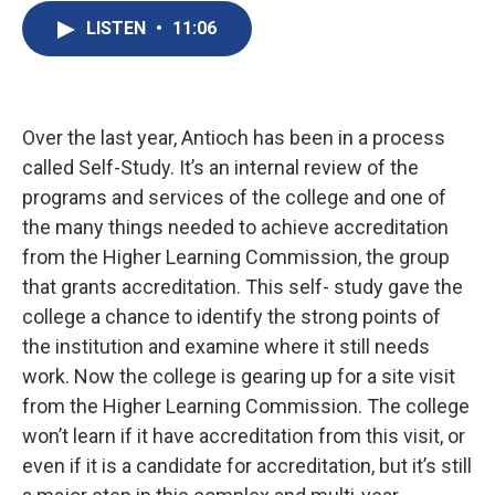
LISTEN
•
11:06
Over the last year, Antioch has been in a process
called Self-Study. It’s an internal review of the
programs and services of the college and one of
the many things needed to achieve accreditation
from the Higher Learning Commission, the group
that grants accreditation. This self- study gave the
college a chance to identify the strong points of
the institution and examine where it still needs
work. Now the college is gearing up for a site visit
from the Higher Learning Commission. The college
won’t learn if it have accreditation from this visit, or
even if it is a candidate for accreditation, but it’s still