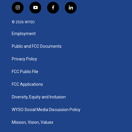
i
y
f
l
n
o
a
i
s
u
c
n
© 2026 WYSO
t
t
e
k
a
u
b
e
Employment
g
b
o
d
r
e
o
i
a
k
n
Public and FCC Documents
m
Privacy Policy
FCC Public File
FCC Applications
Diversity, Equity and Inclusion
WYSO Social Media Discussion Policy
Mission, Vision, Values