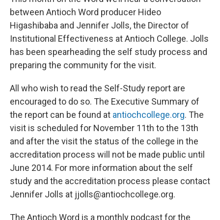
between Antioch Word producer Hideo
Higashibaba and Jennifer Jolls, the Director of
Institutional Effectiveness at Antioch College. Jolls
has been spearheading the self study process and
preparing the community for the visit.
All who wish to read the Self-Study report are
encouraged to do so. The Executive Summary of
the report can be found at
antiochcollege.org
. The
visit is scheduled for November 11th to the 13th
and after the visit the status of the college in the
accreditation process will not be made public until
June 2014. For more information about the self
study and the accreditation process please contact
Jennifer Jolls at jjolls@antiochcollege.org.
The Antioch Word is a monthly podcast for the