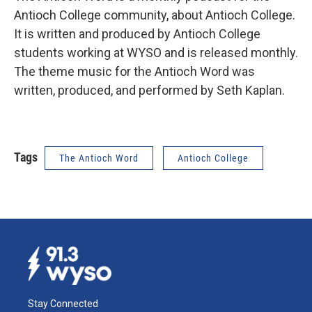
Antioch College community, about Antioch College.
It is written and produced by Antioch College
students working at WYSO and is released monthly.
The theme music for the Antioch Word was
written, produced, and performed by Seth Kaplan.
Tags
The Antioch Word
Antioch College
Stay Connected