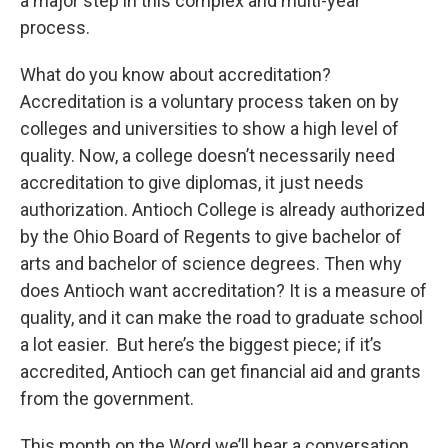
a major step in this complex and multi-year
process.
What do you know about accreditation?
Accreditation is a voluntary process taken on by
colleges and universities to show a high level of
quality. Now, a college doesn’t necessarily need
accreditation to give diplomas, it just needs
authorization. Antioch College is already authorized
by the Ohio Board of Regents to give bachelor of
arts and bachelor of science degrees. Then why
does Antioch want accreditation? It is a measure of
quality, and it can make the road to graduate school
a lot easier. But here’s the biggest piece; if it’s
accredited, Antioch can get financial aid and grants
from the government.
This month on the Word we’ll hear a conversation