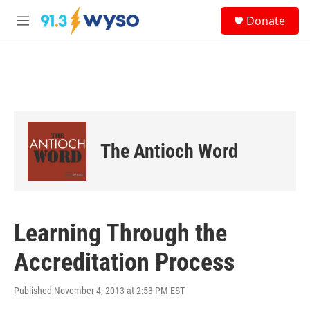
Skip to main content
S
Donate
e
M
a
e
r
n
c
u
h
u
e
r
y
The Antioch Word
Learning Through the
Accreditation Process
Published November 4, 2013 at 2:53 PM EST