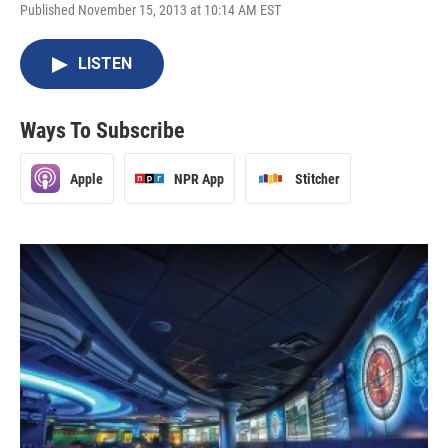
Published November 15, 2013 at 10:14 AM EST
LISTEN
Ways To Subscribe
Apple
NPR App
Stitcher