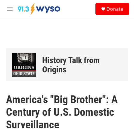
Skip to main content
S
Donate
e
M
a
e
r
n
c
u
h
u
e
r
History Talk from
y
Origins
America's "Big Brother": A
Century of U.S. Domestic
Surveillance