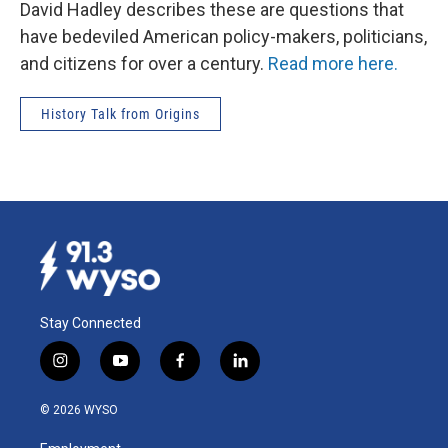
David Hadley describes these are questions that
have bedeviled American policy-makers, politicians,
and citizens for over a century.
Read more here.
History Talk from Origins
Stay Connected
i
y
f
l
n
o
a
i
s
u
c
n
© 2026 WYSO
t
t
e
k
a
u
b
e