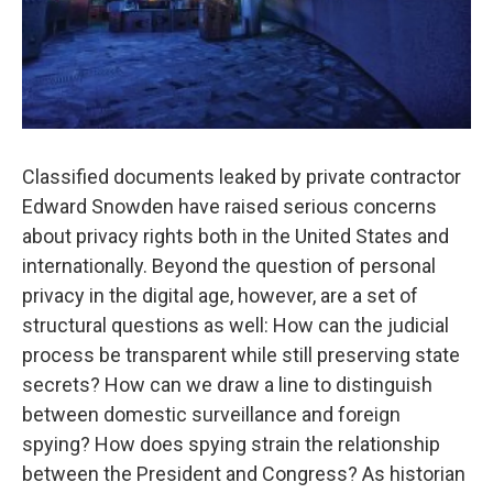
Classified documents leaked by private contractor
Edward Snowden have raised serious concerns
about privacy rights both in the United States and
internationally. Beyond the question of personal
privacy in the digital age, however, are a set of
structural questions as well: How can the judicial
process be transparent while still preserving state
secrets? How can we draw a line to distinguish
between domestic surveillance and foreign
spying? How does spying strain the relationship
between the President and Congress? As historian