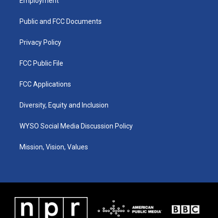
Employment
g
b
o
d
r
e
o
i
a
k
n
Public and FCC Documents
m
Privacy Policy
FCC Public File
FCC Applications
Diversity, Equity and Inclusion
WYSO Social Media Discussion Policy
Mission, Vision, Values