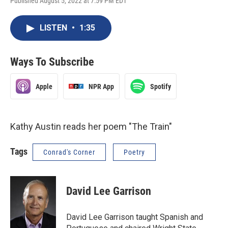
Published August 5, 2022 at 7:59 PM EDT
LISTEN
•
1:35
Ways To Subscribe
Apple
NPR App
Spotify
Kathy Austin reads her poem "The Train"
Tags
Conrad's Corner
Poetry
David Lee Garrison
David Lee Garrison taught Spanish and