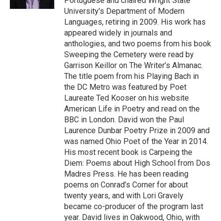
Portuguese and chaired Wright State
University’s Department of Modern
Languages, retiring in 2009. His work has
appeared widely in journals and
anthologies, and two poems from his book
Sweeping the Cemetery were read by
Garrison Keillor on The Writer’s Almanac.
The title poem from his Playing Bach in
the DC Metro was featured by Poet
Laureate Ted Kooser on his website
American Life in Poetry and read on the
BBC in London. David won the Paul
Laurence Dunbar Poetry Prize in 2009 and
was named Ohio Poet of the Year in 2014.
His most recent book is Carpeing the
Diem: Poems about High School from Dos
Madres Press. He has been reading
poems on Conrad’s Corner for about
twenty years, and with Lori Gravely
became co-producer of the program last
year. David lives in Oakwood, Ohio, with