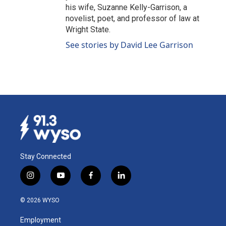
his wife, Suzanne Kelly-Garrison, a
novelist, poet, and professor of law at
Wright State.
See stories by David Lee Garrison
Stay Connected
i
y
f
l
n
o
a
i
s
u
c
n
© 2026 WYSO
t
t
e
k
a
u
b
e
Employment
g
b
o
d