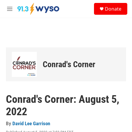
Skip to main content
S
Donate
e
M
a
e
r
n
c
u
h
u
e
r
y
Conrad's Corner
Conrad's Corner: August 5,
2022
By
David Lee Garrison