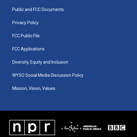
r
e
o
i
a
k
n
Public and FCC Documents
m
Privacy Policy
FCC Public File
FCC Applications
Diversity, Equity and Inclusion
WYSO Social Media Discussion Policy
Mission, Vision, Values