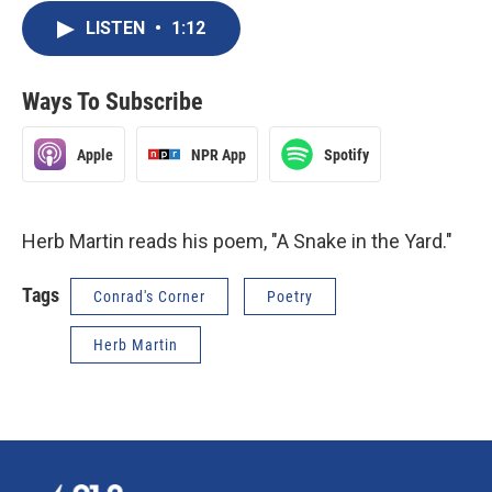
LISTEN
•
1:12
Ways To Subscribe
Apple
NPR App
Spotify
Herb Martin reads his poem, "A Snake in the Yard."
Tags
Conrad's Corner
Poetry
Herb Martin