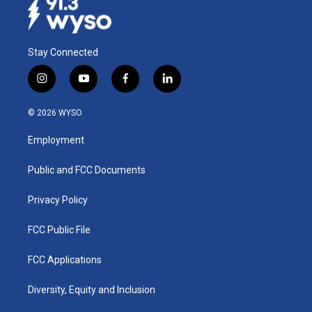
Stay Connected
i
y
f
l
n
o
a
i
s
u
c
n
© 2026 WYSO
t
t
e
k
a
u
b
e
Employment
g
b
o
d
r
e
o
i
a
k
n
Public and FCC Documents
m
Privacy Policy
FCC Public File
FCC Applications
Diversity, Equity and Inclusion