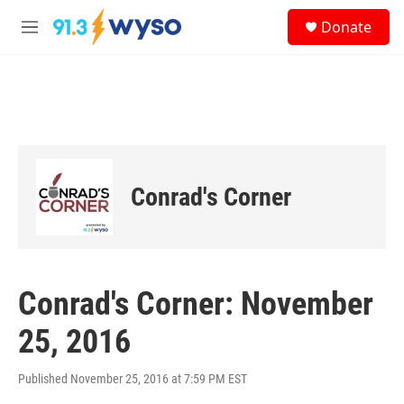
Skip to main content
S
Donate
e
M
a
e
r
n
c
u
h
u
e
r
y
Conrad's Corner
Conrad's Corner: November
25, 2016
Published November 25, 2016 at 7:59 PM EST