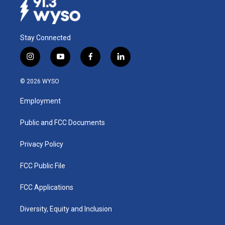
Stay Connected
i
y
f
l
n
o
a
i
s
u
c
n
© 2026 WYSO
t
t
e
k
a
u
b
e
Employment
g
b
o
d
r
e
o
i
a
k
n
Public and FCC Documents
m
Privacy Policy
FCC Public File
FCC Applications
Diversity, Equity and Inclusion