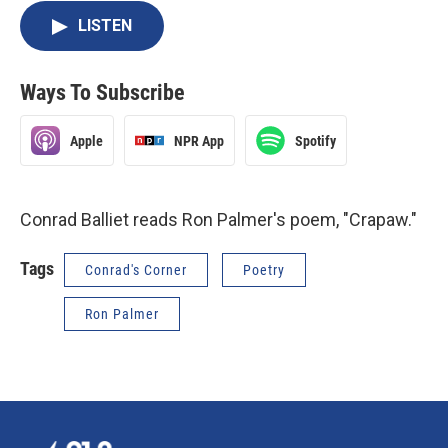
LISTEN
Ways To Subscribe
Apple
NPR App
Spotify
Conrad Balliet reads Ron Palmer's poem, "Crapaw."
Tags
Conrad's Corner
Poetry
Ron Palmer