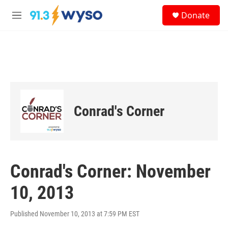
Skip to main content
S
Donate
e
M
a
e
r
n
c
u
h
u
e
r
y
Conrad's Corner
Conrad's Corner: November
10, 2013
Published November 10, 2013 at 7:59 PM EST