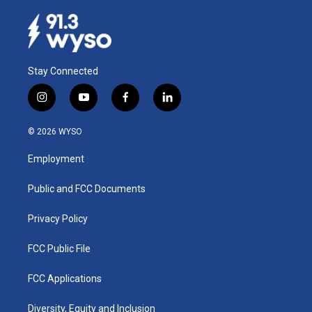
Stay Connected
i
y
f
l
n
o
a
i
s
u
c
n
© 2026 WYSO
t
t
e
k
a
u
b
e
Employment
g
b
o
d
r
e
o
i
a
k
n
Public and FCC Documents
m
Privacy Policy
FCC Public File
FCC Applications
Diversity, Equity and Inclusion