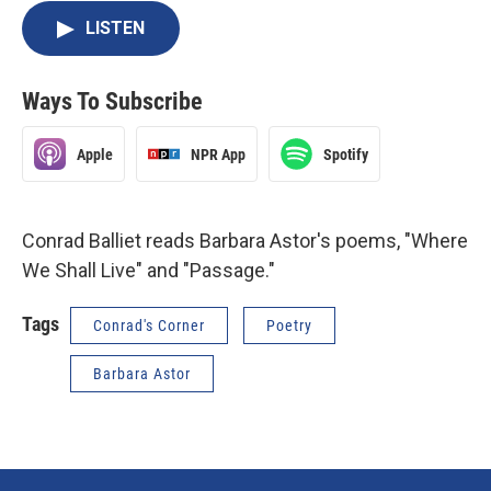
LISTEN
Ways To Subscribe
Apple
NPR App
Spotify
Conrad Balliet reads Barbara Astor's poems, "Where
We Shall Live" and "Passage."
Tags
Conrad's Corner
Poetry
Barbara Astor