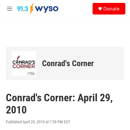
Skip to main content
S
Donate
e
M
a
e
r
n
c
u
h
u
e
r
y
Conrad's Corner
Conrad's Corner: April 29,
2010
Published April 29, 2010 at 7:59 PM EDT