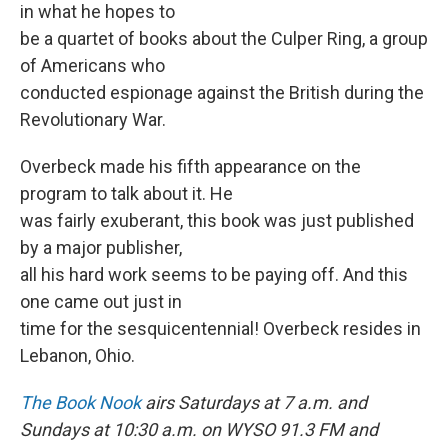
in what he hopes to
be a quartet of books about the Culper Ring, a group
of Americans who
conducted espionage against the British during the
Revolutionary War.
Overbeck made his fifth appearance on the
program to talk about it. He
was fairly exuberant, this book was just published
by a major publisher,
all his hard work seems to be paying off. And this
one came out just in
time for the sesquicentennial! Overbeck resides in
Lebanon, Ohio.
The Book Nook
airs Saturdays at 7 a.m. and
Sundays at 10:30 a.m. on WYSO 91.3 FM and