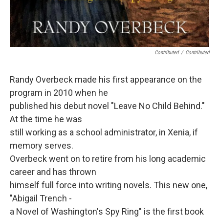
Contributed
/
Contributed
Randy Overbeck made his first appearance on the
program in 2010 when he
published his debut novel "Leave No Child Behind."
At the time he was
still working as a school administrator, in Xenia, if
memory serves.
Overbeck went on to retire from his long academic
career and has thrown
himself full force into writing novels. This new one,
"Abigail Trench -
a Novel of Washington's Spy Ring" is the first book