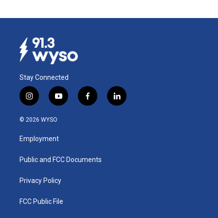
Stay Connected
i
y
f
l
n
o
a
i
s
u
c
n
© 2026 WYSO
t
t
e
k
a
u
b
e
Employment
g
b
o
d
r
e
o
i
a
k
n
Public and FCC Documents
m
Privacy Policy
FCC Public File