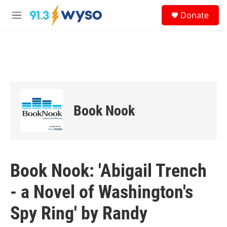
Skip to main content
S
Donate
e
M
a
e
r
n
c
u
h
u
e
r
y
Book Nook
Book Nook: 'Abigail Trench
- a Novel of Washington's
Spy Ring' by Randy