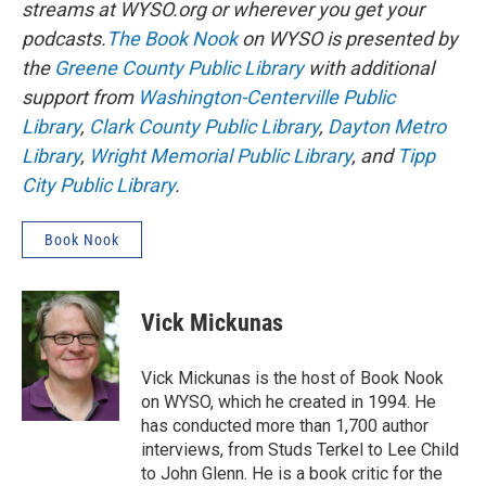
streams at WYSO.org or wherever you get your
podcasts.
The Book Nook
on WYSO is presented by
the
Greene County Public Library
with additional
support from
Washington-Centerville Public
Library
,
Clark County Public Library
,
Dayton Metro
Library
,
Wright Memorial Public Library
, and
Tipp
City Public Library
.
Book Nook
Vick Mickunas
Vick Mickunas is the host of Book Nook
on WYSO, which he created in 1994. He
has conducted more than 1,700 author
interviews, from Studs Terkel to Lee Child
to John Glenn. He is a book critic for the