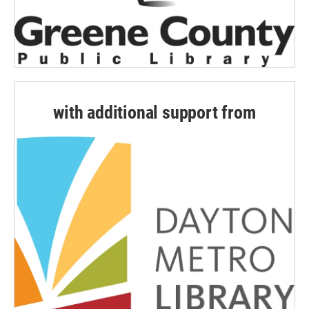
with additional support from