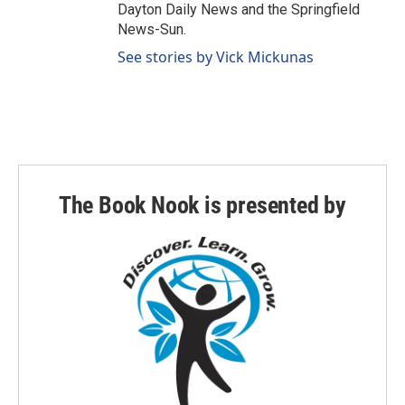
Dayton Daily News and the Springfield
News-Sun.
See stories by Vick Mickunas
The Book Nook is presented by