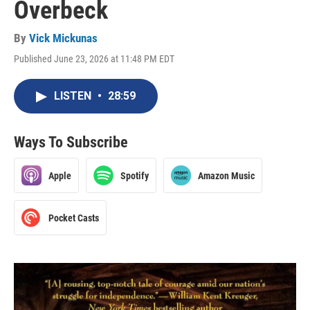
Overbeck
By
Vick Mickunas
Published June 23, 2026 at 11:48 PM EDT
LISTEN
•
28:59
Ways To Subscribe
Apple
Spotify
Amazon Music
Pocket Casts