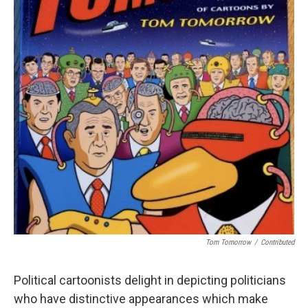
Tom Tomorrow
/
Contributed
Political cartoonists delight in depicting politicians
who have distinctive appearances which make