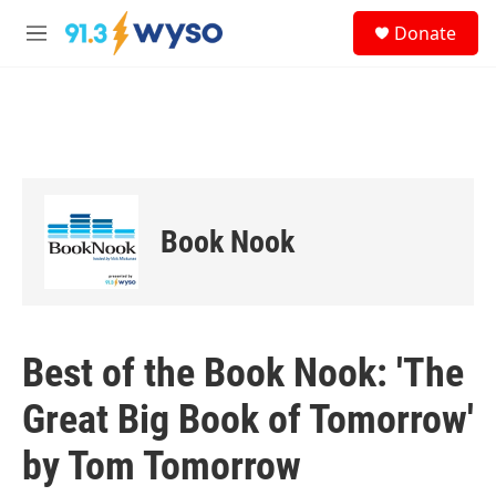
Skip to main content
S
Donate
e
M
a
e
r
n
c
u
h
u
e
r
y
Book Nook
Best of the Book Nook: 'The
Great Big Book of Tomorrow'
by Tom Tomorrow