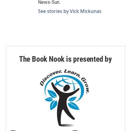
News-Sun.
See stories by Vick Mickunas
The Book Nook is presented by