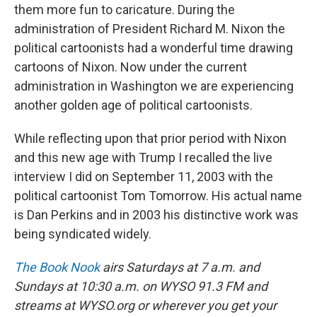
them more fun to caricature. During the
administration of President Richard M. Nixon the
political cartoonists had a wonderful time drawing
cartoons of Nixon. Now under the current
administration in Washington we are experiencing
another golden age of political cartoonists.
While reflecting upon that prior period with Nixon
and this new age with Trump I recalled the live
interview I did on September 11, 2003 with the
political cartoonist Tom Tomorrow. His actual name
is Dan Perkins and in 2003 his distinctive work was
being syndicated widely.
The Book Nook
airs Saturdays at 7 a.m. and
Sundays at 10:30 a.m. on WYSO 91.3 FM and
streams at WYSO.org or wherever you get your