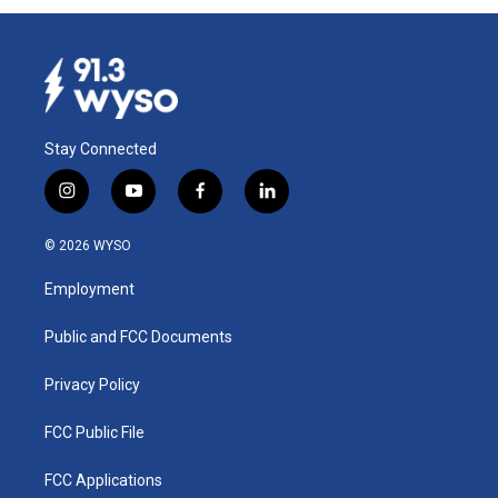
Stay Connected
i
y
f
l
n
o
a
i
s
u
c
n
© 2026 WYSO
t
t
e
k
a
u
b
e
Employment
g
b
o
d
r
e
o
i
a
k
n
Public and FCC Documents
m
Privacy Policy
FCC Public File
FCC Applications