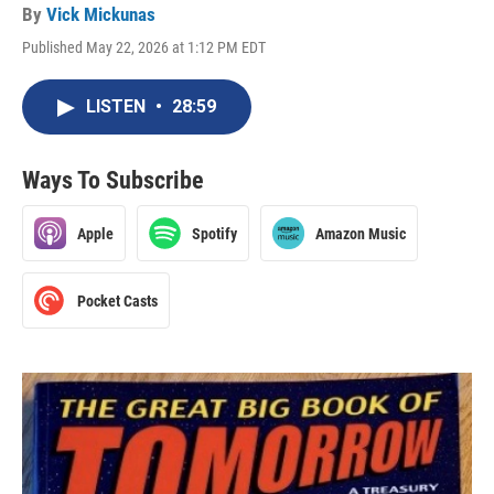
By
Vick Mickunas
Published May 22, 2026 at 1:12 PM EDT
LISTEN
•
28:59
Ways To Subscribe
Apple
Spotify
Amazon Music
Pocket Casts