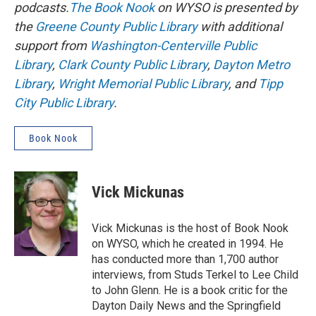
podcasts.
The Book Nook
on WYSO is presented by
the
Greene County Public Library
with additional
support from
Washington-Centerville Public
Library
,
Clark County Public Library
,
Dayton Metro
Library
,
Wright Memorial Public Library
, and
Tipp
City Public Library
.
Book Nook
Vick Mickunas
Vick Mickunas is the host of Book Nook
on WYSO, which he created in 1994. He
has conducted more than 1,700 author
interviews, from Studs Terkel to Lee Child
to John Glenn. He is a book critic for the
Dayton Daily News and the Springfield