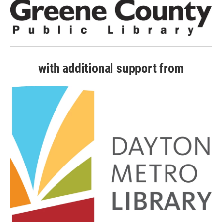
with additional support from