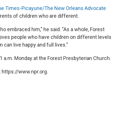
he Times-Picayune/The New Orleans Advocate
arents of children who are different.
o embraced him," he said. "As a whole, Forest
ives people who have children on different levels
 can live happy and full lives."
t 11 a.m. Monday at the Forest Presbyterian Church.
 https://www.npr.org.