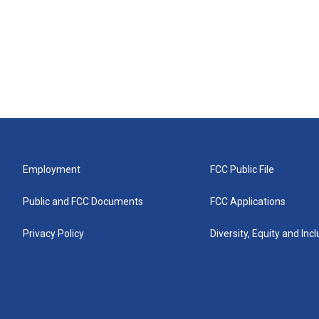
Employment
FCC Public File
Public and FCC Documents
FCC Applications
Privacy Policy
Diversity, Equity and Inc