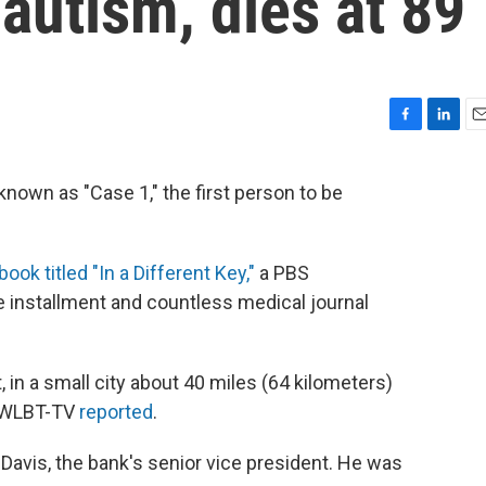
autism, dies at 89
F
L
E
a
i
m
c
n
a
nown as "Case 1," the first person to be
e
k
i
b
e
l
o
d
o
I
book titled "In a Different Key,"
a PBS
k
n
 installment and countless medical journal
 in a small city about 40 miles (64 kilometers)
" WLBT-TV
reported
.
 Davis, the bank's senior vice president. He was