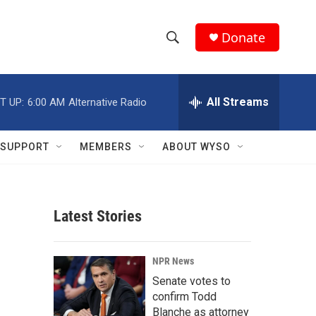
Donate
S
S
e
h
a
r
All Streams
T UP:
6:00 AM
Alternative Radio
o
c
h
w
Q
SUPPORT
MEMBERS
ABOUT WYSO
u
S
e
r
e
y
Latest Stories
a
r
NPR News
c
Senate votes to
confirm Todd
h
Blanche as attorney