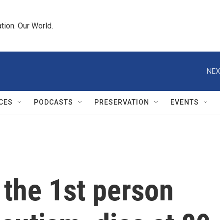
tion. Our World.
NEX
CES
PODCASTS
PRESERVATION
EVENTS
, the 1st person