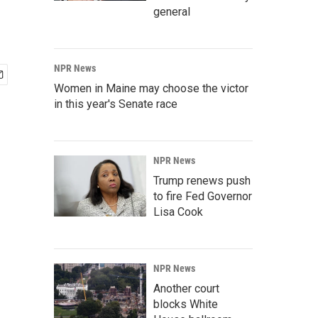
general
NPR News
Women in Maine may choose the victor
in this year's Senate race
NPR News
Trump renews push
to fire Fed Governor
Lisa Cook
NPR News
Another court
blocks White