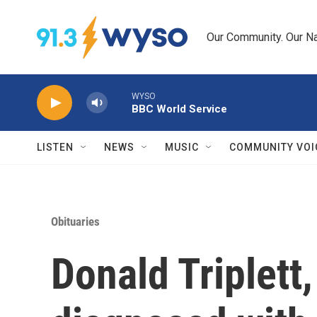
Skip to main content
Our Community. Our Na
WYSO
BBC World Service
LISTEN
NEWS
MUSIC
COMMUNITY VOI
Obituaries
Donald Triplett