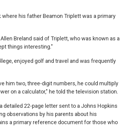
k where his father Beamon Triplett was a primary
 Allen Breland said of Triplett, who was known as a
pt things interesting."
ollege, enjoyed golf and travel and was frequently
ve him two, three-digit numbers, he could multiply
r on a calculator," he told the television station.
 a detailed 22-page letter sent to a Johns Hopkins
ing observations by his parents about his
mains a primary reference document for those who