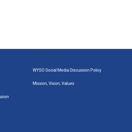
WYSO Social Media Discussion Policy
Mission, Vision, Values
lusion