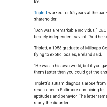
89.
Triplett
worked for 65 years at the ban
shareholder.
"Don was a remarkable individual," CEO
fiercely independent savant. "And he ke
Triplett, a 1958 graduate of Millsaps C
flying to exotic locales, Breland said.
"He was in his own world, but if you ga
them faster than you could get the answe
Triplett's autism diagnosis arose from
researcher in Baltimore containing tell
aptitudes and behavior. The letter re
study the disorder.