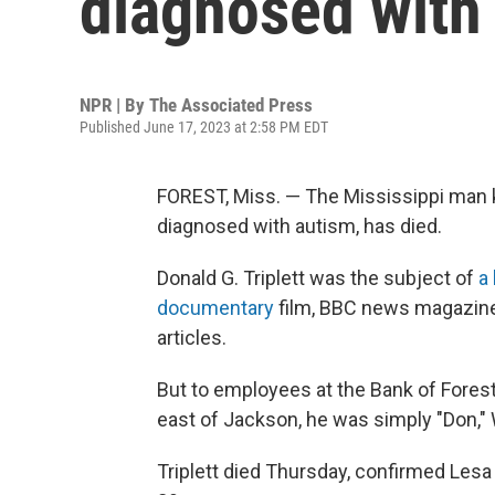
diagnosed with 
NPR | By
The Associated Press
Published June 17, 2023 at 2:58 PM EDT
FOREST, Miss. — The Mississippi man k
diagnosed with autism, has died.
Donald G. Triplett was the subject of
a 
documentary
film, BBC news magazine
articles.
But to employees at the Bank of Forest,
east of Jackson, he was simply "Don,
Triplett died Thursday, confirmed Lesa