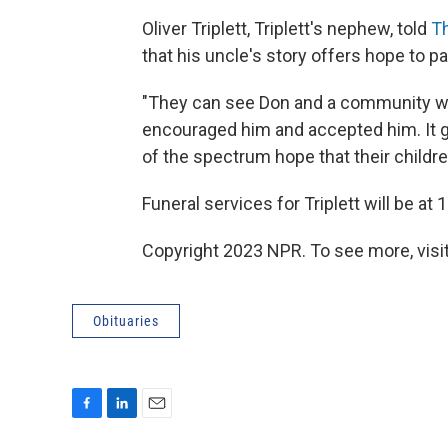
Oliver Triplett, Triplett's nephew, told
T
that his uncle's story offers hope to p
"They can see Don and a community wh
encouraged him and accepted him. It g
of the spectrum hope that their children
Funeral services for Triplett will be a
Copyright 2023 NPR. To see more, visit
Obituaries
F
L
E
a
i
m