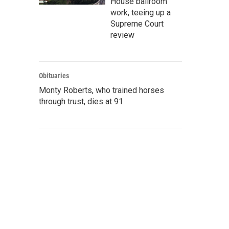
House ballroom
work, teeing up a
Supreme Court
review
Obituaries
Monty Roberts, who trained horses
through trust, dies at 91