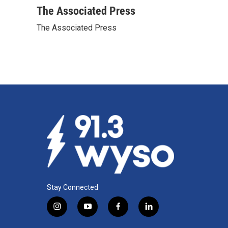
c
n
a
The Associated Press
e
k
i
The Associated Press
b
e
l
o
d
o
I
k
n
Stay Connected
i
y
f
l
n
o
a
i