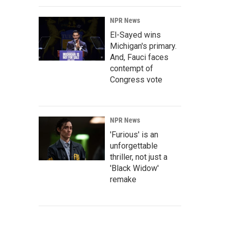
NPR News
El-Sayed wins
Michigan's primary.
And, Fauci faces
contempt of
Congress vote
NPR News
'Furious' is an
unforgettable
thriller, not just a
'Black Widow'
remake