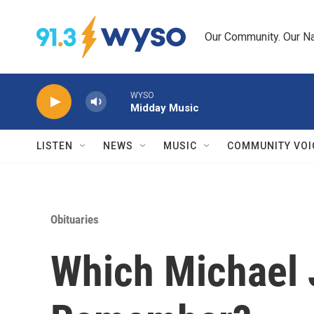
Skip to main content
Our Community. Our Na
WYSO
Midday Music
LISTEN
NEWS
MUSIC
COMMUNITY VOI
Obituaries
Which Michael 