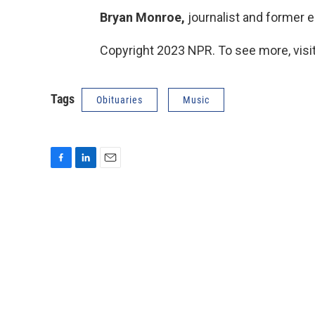
Bryan Monroe,
journalist and former ed
Copyright 2023 NPR. To see more, visit
Tags
Obituaries
Music
F
L
E
a
i
m
c
n
a
e
k
i
b
e
l
o
d
o
I
k
n