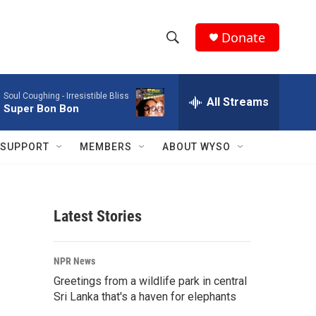
Donate
S
S
e
h
a
Soul Coughing -
Irresistible Bliss
r
All Streams
o
Super Bon Bon
c
h
w
Q
SUPPORT
MEMBERS
ABOUT WYSO
u
S
e
r
e
y
Latest Stories
a
r
NPR News
c
Greetings from a wildlife park in central
Sri Lanka that's a haven for elephants
h