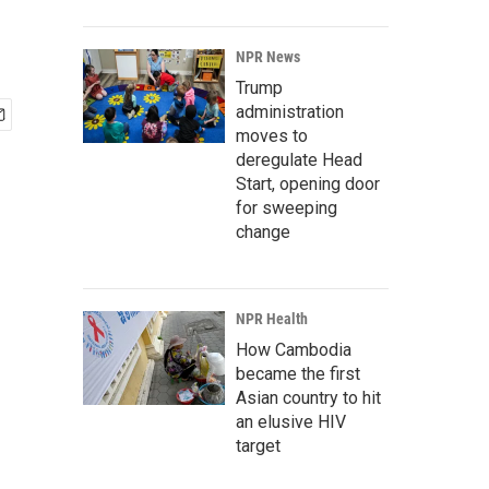
NPR News
Trump
administration
moves to
deregulate Head
Start, opening door
for sweeping
change
NPR Health
How Cambodia
became the first
Asian country to hit
an elusive HIV
target