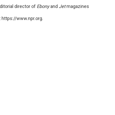
itorial director of
Ebony
and
Jet
magazines
 https://www.npr.org.