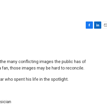
F
L
E
a
i
m
c
n
a
e
k
i
b
e
l
o
d
o
I
the many conflicting images the public has of
k
n
fan, those images may be hard to reconcile.
 who spent his life in the spotlight.
sician