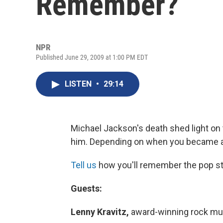
Remember?
NPR
Published June 29, 2009 at 1:00 PM EDT
LISTEN
•
29:14
Michael Jackson's death shed light on 
him. Depending on when you became a 
Tell us
how you'll remember the pop star
Guests:
Lenny Kravitz,
award-winning rock mu