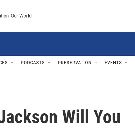
tion. Our World.
CES
PODCASTS
PRESERVATION
EVENTS
Jackson Will You