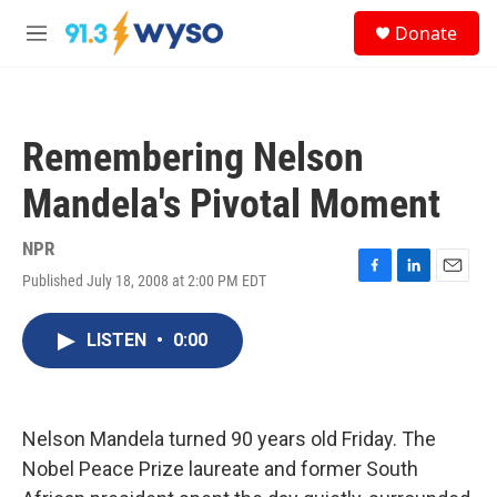
Skip to main content
S
Donate
e
M
a
e
r
n
c
u
h
Remembering Nelson
u
e
Mandela's Pivotal Moment
r
y
NPR
Published July 18, 2008 at 2:00 PM EDT
F
L
E
a
i
m
c
n
a
LISTEN
•
0:00
e
k
i
b
e
l
o
d
o
I
k
n
Nelson Mandela turned 90 years old Friday. The
Nobel Peace Prize laureate and former South