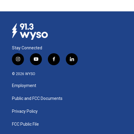
Stay Connected
i
y
f
l
n
o
a
i
s
u
c
n
© 2026 WYSO
t
t
e
k
a
u
b
e
Employment
g
b
o
d
r
e
o
i
a
k
n
Public and FCC Documents
m
Privacy Policy
FCC Public File