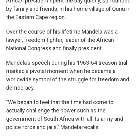
African president spent the day quietly, surrounded
by family and friends, in his home village of Qunu in
the Eastern Cape region.
Over the course of his lifetime Mandela was a
lawyer, freedom fighter, leader of the African
National Congress and finally president.
Mandela's speech during his 1963-64 treason trial
marked a pivotal moment when he became a
worldwide symbol of the struggle for freedom and
democracy.
"We began to feel that the time had come to
actually challenge the power such as the
government of South Africa with all its army and
police force and jails," Mandela recalls.