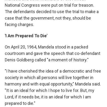
National Congress were put on trial for treason.
The defendants decided to use the trial to make a
case that the government, not they, should be
facing charges.
'I Am Prepared To Die'
On April 20, 1964, Mandela stood in a packed
courtroom and gave the speech that co-defendant
Denis Goldberg called "a moment of history."
"I have cherished the idea of a democratic and free
society in which all persons will live together in
harmony and with equal opportunity," Mandela said.
"It is an ideal for which I hope to live for. But, my
Lord, if it needs be, it is an ideal for which I am
prepared to die."