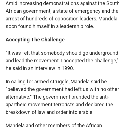
Amid increasing demonstrations against the South
African government, a state of emergency and the
arrest of hundreds of opposition leaders, Mandela
soon found himself in a leadership role.
Accepting The Challenge
"It was felt that somebody should go underground
and lead the movement. I accepted the challenge,"
he said in an interview in 1990.
In calling for armed struggle, Mandela said he
"believed the government had left us with no other
alternative." The government branded the anti-
apartheid movement terrorists and declared the
breakdown of law and order intolerable.
Mandela and other members of the African