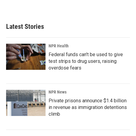
F
L
E
a
i
m
c
n
a
e
k
i
b
e
l
Latest Stories
o
d
o
I
k
n
NPR Health
Federal funds can't be used to give
test strips to drug users, raising
overdose fears
NPR News
Private prisons announce $1.4 billion
in revenue as immigration detentions
climb