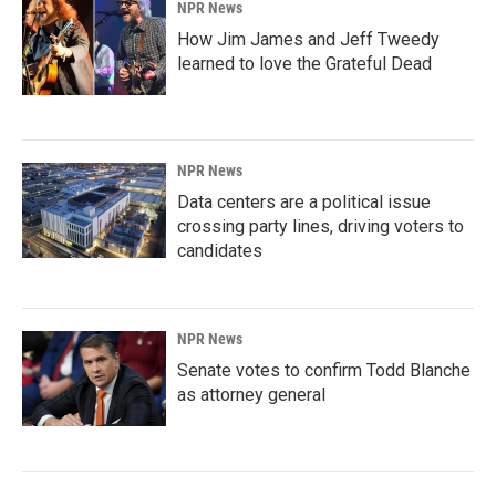
NPR News
How Jim James and Jeff Tweedy
learned to love the Grateful Dead
NPR News
Data centers are a political issue
crossing party lines, driving voters to
candidates
NPR News
Senate votes to confirm Todd Blanche
as attorney general