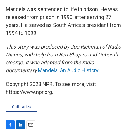
Mandela was sentenced to life in prison. He was
released from prison in 1990, after serving 27
years. He served as South Africa's president from
1994 to 1999.
This story was produced by Joe Richman of Radio
Diaries, with help from Ben Shapiro and Deborah
George. It was adapted from the radio
documentary
Mandela: An Audio History
.
Copyright 2023 NPR. To see more, visit
https://www.npr.org.
Obituaries