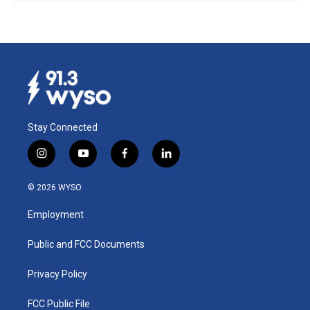
Stay Connected
i
y
f
l
n
o
a
i
s
u
c
n
© 2026 WYSO
t
t
e
k
a
u
b
e
Employment
g
b
o
d
r
e
o
i
a
k
n
Public and FCC Documents
m
Privacy Policy
FCC Public File