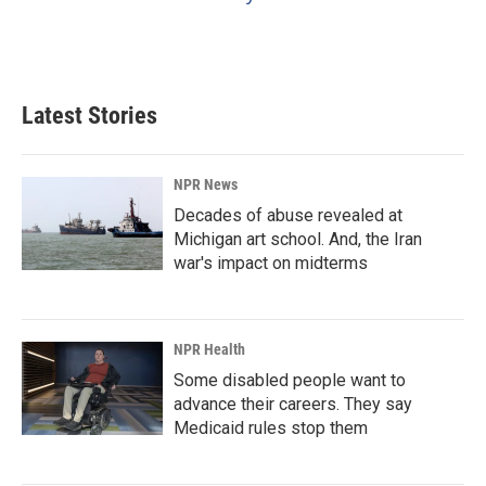
Latest Stories
NPR News
Decades of abuse revealed at
Michigan art school. And, the Iran
war's impact on midterms
NPR Health
Some disabled people want to
advance their careers. They say
Medicaid rules stop them