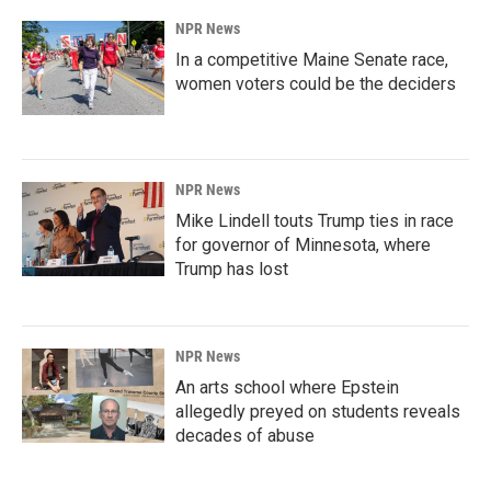
NPR News
In a competitive Maine Senate race,
women voters could be the deciders
NPR News
Mike Lindell touts Trump ties in race
for governor of Minnesota, where
Trump has lost
NPR News
An arts school where Epstein
allegedly preyed on students reveals
decades of abuse