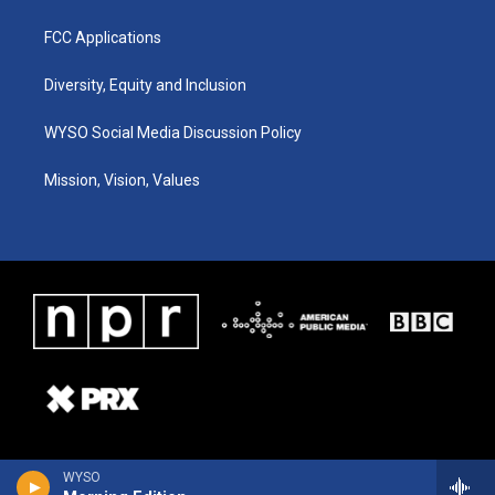
FCC Applications
Diversity, Equity and Inclusion
WYSO Social Media Discussion Policy
Mission, Vision, Values
WYSO