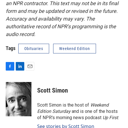
an NPR contractor. This text may not be in its final
form and may be updated or revised in the future.
Accuracy and availability may vary. The
authoritative record of NPR’s programming is the
audio record.
Tags
Obituaries
Weekend Edition
F
L
E
a
i
m
c
n
a
e
k
i
Scott Simon
b
e
l
o
d
o
I
Scott Simon is the host of
Weekend
k
n
Edition Saturday
and is one of the hosts
of NPR's morning news podcast
Up First
.
See stories by Scott Simon