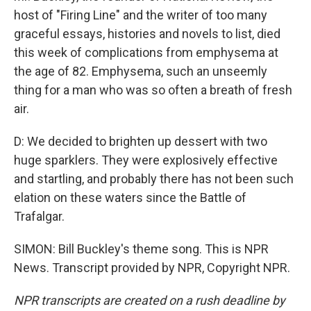
host of "Firing Line" and the writer of too many
graceful essays, histories and novels to list, died
this week of complications from emphysema at
the age of 82. Emphysema, such an unseemly
thing for a man who was so often a breath of fresh
air.
D: We decided to brighten up dessert with two
huge sparklers. They were explosively effective
and startling, and probably there has not been such
elation on these waters since the Battle of
Trafalgar.
SIMON: Bill Buckley's theme song. This is NPR
News. Transcript provided by NPR, Copyright NPR.
NPR transcripts are created on a rush deadline by