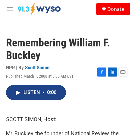
Skip to main content
S
Donate
e
M
a
e
r
n
c
u
h
Remembering William F.
u
e
Buckley
r
y
NPR | By
Scott Simon
Published March 1, 2008 at 8:00 AM EST
F
L
E
a
i
m
c
n
a
LISTEN
•
0:00
e
k
i
b
e
l
o
d
o
I
k
n
SCOTT SIMON, Host:
Mr. Buckley, the founder of National Review, the