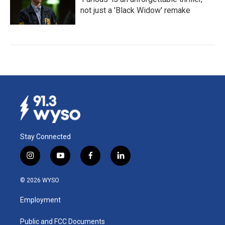
not just a 'Black Widow' remake
Stay Connected
i
y
f
l
n
o
a
i
s
u
c
n
© 2026 WYSO
t
t
e
k
a
u
b
e
Employment
g
b
o
d
r
e
o
i
a
k
n
Public and FCC Documents