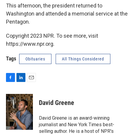
This afternoon, the president returned to
Washington and attended a memorial service at the
Pentagon.
Copyright 2023 NPR. To see more, visit
https://www.npr.org.
Tags
Obituaries
All Things Considered
F
L
E
a
i
m
c
n
a
e
k
i
David Greene
b
e
l
o
d
o
I
David Greene is an award-winning
k
n
journalist and New York Times best-
selling author. He is a host of NPR's