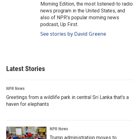
Morning Edition, the most listened-to radio
news program in the United States, and
also of NPR's popular morning news
podcast, Up First.
See stories by David Greene
Latest Stories
NPR News
Greetings from a wildlife park in central Sri Lanka that's a
haven for elephants
NPR News
Trump administration moves to