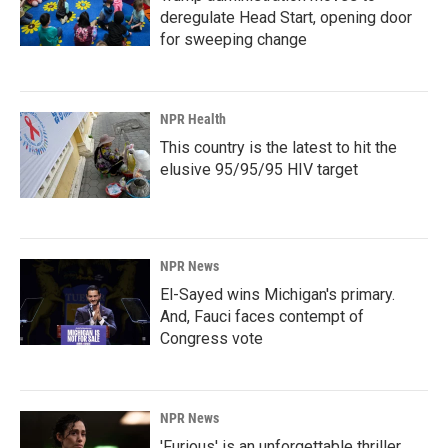
deregulate Head Start, opening door
for sweeping change
NPR Health
This country is the latest to hit the
elusive 95/95/95 HIV target
NPR News
El-Sayed wins Michigan's primary.
And, Fauci faces contempt of
Congress vote
NPR News
'Furious' is an unforgettable thriller,