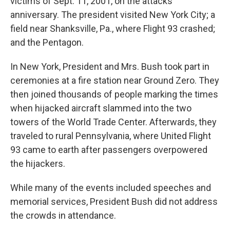
victims of Sept. 11, 2001, on the attacks'
anniversary. The president visited New York City; a
field near Shanksville, Pa., where Flight 93 crashed;
and the Pentagon.
In New York, President and Mrs. Bush took part in
ceremonies at a fire station near Ground Zero. They
then joined thousands of people marking the times
when hijacked aircraft slammed into the two
towers of the World Trade Center. Afterwards, they
traveled to rural Pennsylvania, where United Flight
93 came to earth after passengers overpowered
the hijackers.
While many of the events included speeches and
memorial services, President Bush did not address
the crowds in attendance.