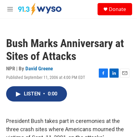
Skip to main content
S
Donate
e
M
a
e
r
n
c
u
h
Bush Marks Anniversary at
u
e
Sites of Attacks
r
y
NPR | By
David Greene
Published September 11, 2006 at 4:00 PM EDT
F
L
E
a
i
m
c
n
a
LISTEN
•
0:00
e
k
i
b
e
l
o
d
o
I
k
n
President Bush takes part in ceremonies at the
three crash sites where Americans mourned the