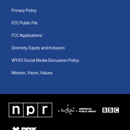
m
Privacy Policy
FCC Public File
FCC Applications
Diversity, Equity and Inclusion
WYSO Social Media Discussion Policy
Mission, Vision, Values