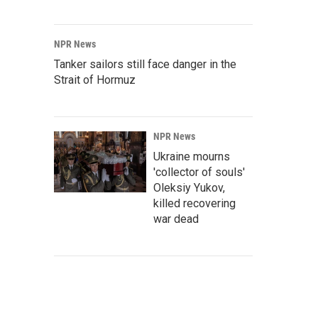
NPR News
Tanker sailors still face danger in the
Strait of Hormuz
NPR News
Ukraine mourns
'collector of souls'
Oleksiy Yukov,
killed recovering
war dead