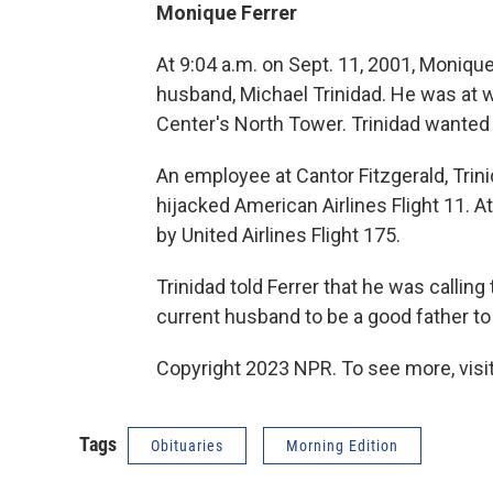
Monique Ferrer
At 9:04 a.m. on Sept. 11, 2001, Monique
husband, Michael Trinidad. He was at w
Center's North Tower. Trinidad wanted t
An employee at Cantor Fitzgerald, Trini
hijacked American Airlines Flight 11. A
by United Airlines Flight 175.
Trinidad told Ferrer that he was calling 
current husband to be a good father to 
Copyright 2023 NPR. To see more, visit
Tags
Obituaries
Morning Edition