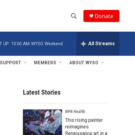
Donate
S
S
e
h
a
r
All Streams
T UP:
10:00 AM
WYSO Weekend
o
c
h
w
Q
SUPPORT
MEMBERS
ABOUT WYSO
u
S
e
r
e
y
Latest Stories
a
r
NPR Health
c
This rising painter
reimagines
h
Renaissance art in a