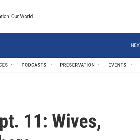
tion. Our World.
NEX
CES
PODCASTS
PRESERVATION
EVENTS
pt. 11: Wives,