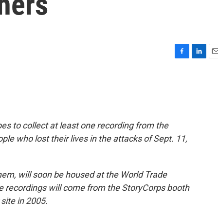
hers
F
L
E
a
i
m
c
n
a
e
k
i
b
e
l
o
d
o
I
es to collect at least one recording from the
k
n
ple who lost their lives in the attacks of Sept. 11,
them, will soon be housed at the World Trade
recordings will come from the StoryCorps booth
site in 2005.