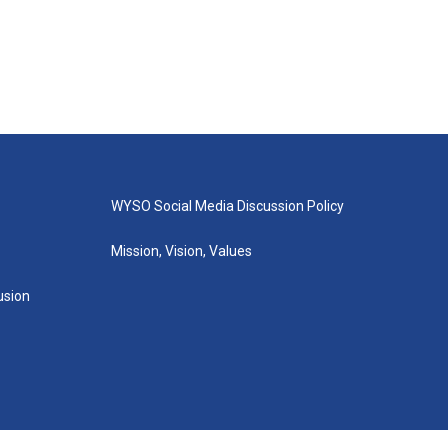
WYSO Social Media Discussion Policy
Mission, Vision, Values
lusion