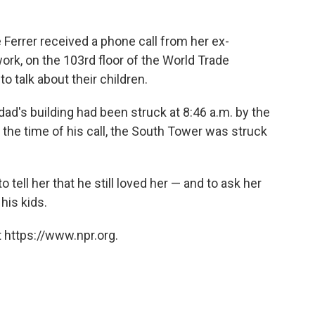
 Ferrer received a phone call from her ex-
ork, on the 103rd floor of the World Trade
o talk about their children.
dad's building had been struck at 8:46 a.m. by the
t the time of his call, the South Tower was struck
to tell her that he still loved her — and to ask her
his kids.
 https://www.npr.org.