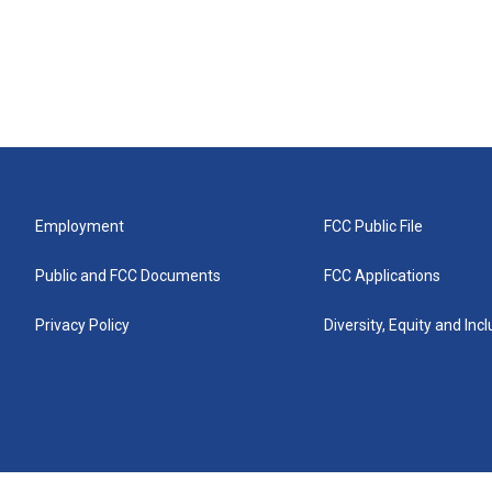
Employment
FCC Public File
Public and FCC Documents
FCC Applications
Privacy Policy
Diversity, Equity and Inc