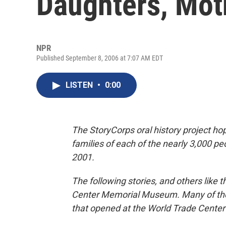
Daughters, Mot
NPR
Published September 8, 2006 at 7:07 AM EDT
LISTEN
•
0:00
The StoryCorps oral history project hop
families of each of the nearly 3,000 peo
2001.
The following stories, and others like 
Center Memorial Museum. Many of the 
that opened at the World Trade Center 