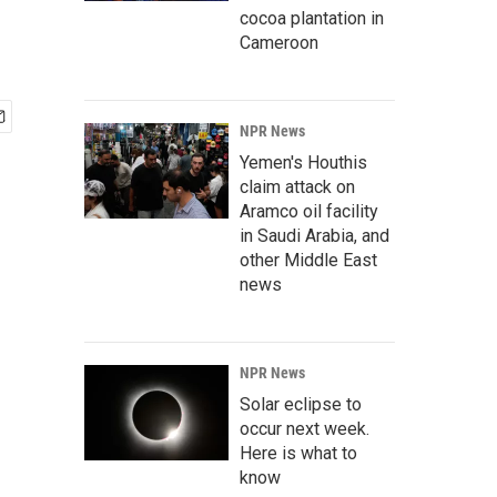
cocoa plantation in
Cameroon
NPR News
Yemen's Houthis
claim attack on
Aramco oil facility
in Saudi Arabia, and
other Middle East
news
NPR News
Solar eclipse to
occur next week.
Here is what to
know