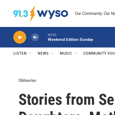
Skip to main content
Our Community. Our Na
WYSO
Weekend Edition Sunday
LISTEN
NEWS
MUSIC
COMMUNITY VOI
Obituaries
Stories from Se